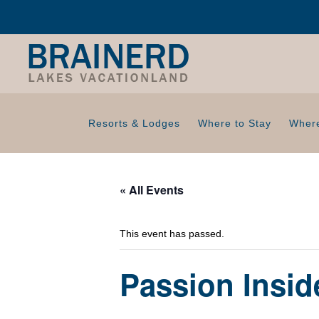
Resorts & Lodges
Where to Stay
Where
« All Events
This event has passed.
Passion Insi