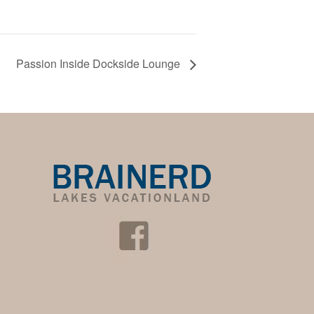
Passion Inside Dockside Lounge