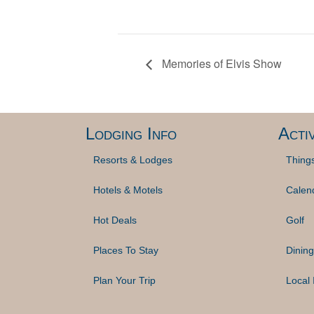
Memories of Elvis Show
Lodging Info
Activ
Resorts & Lodges
Thing
Hotels & Motels
Calen
Hot Deals
Golf
Places To Stay
Dining
Plan Your Trip
Local 