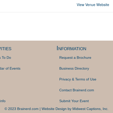
View Venue Website
ities
Information
s To Do
Request a Brochure
dar of Events
Business Directory
Privacy & Terms of Use
Contact Brainerd.com
Info
Submit Your Event
© 2023 Brainerd.com | Website Design by
Midwest Captions, Inc.