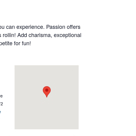
ou can experience. Passion offers
s rollin! Add charisma, exceptional
etite for fun!
ve
72
e