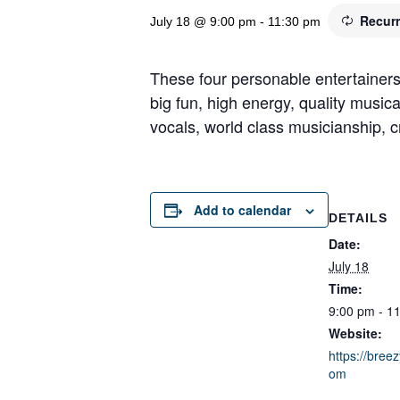
Recur
July 18 @ 9:00 pm
-
11:30 pm
These four personable entertainers
big fun, high energy, quality music
vocals, world class musicianship, cr
Add to calendar
DETAILS
Date:
July 18
Time:
9:00 pm - 1
Website:
https://breez
om