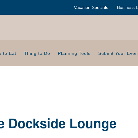
Vacation Specials
Business D
 to Eat
Thing to Do
Planning Tools
Submit Your Even
de Dockside Lounge