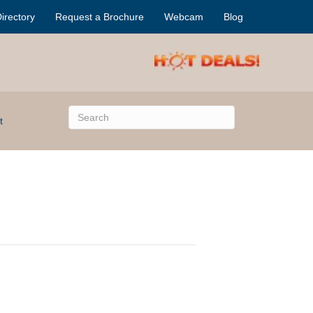
irectory
Request a Brochure
Webcam
Blog
t