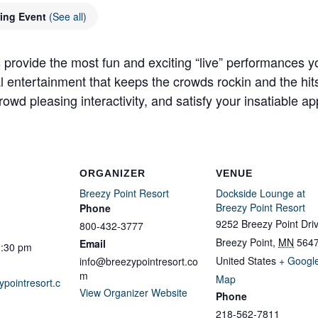
ring Event
(See all)
 provide the most fun and exciting “live” performances y
al entertainment that keeps the crowds rockin and the hit
owd pleasing interactivity, and satisfy your insatiable app
ORGANIZER
VENUE
Breezy Point Resort
Dockside Lounge at
Breezy Point Resort
Phone
9252 Breezy Point Dri
800-432-3777
Breezy Point
,
MN
564
Email
1:30 pm
United States
+ Googl
info@breezypointresort.co
m
Map
ypointresort.c
View Organizer Website
Phone
218-562-7811