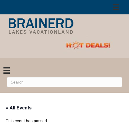
« All Events
This event has passed.