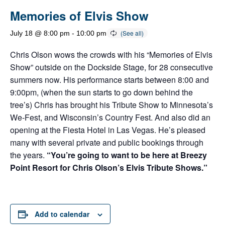
Memories of Elvis Show
July 18 @ 8:00 pm
-
10:00 pm
Chris Olson wows the crowds with his “Memories of Elvis
Show” outside on the Dockside Stage, for 28 consecutive
summers now. His performance starts between 8:00 and
9:00pm, (when the sun starts to go down behind the
tree’s) Chris has brought his Tribute Show to Minnesota’s
We-Fest, and Wisconsin’s Country Fest. And also did an
opening at the Fiesta Hotel in Las Vegas. He’s pleased
many with several private and public bookings through
the years.
“You’re going to want to be here at Breezy
Point Resort for Chris Olson’s Elvis Tribute Shows.”
Add to calendar