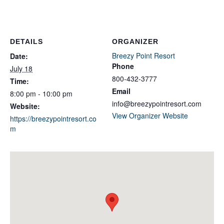
DETAILS
ORGANIZER
Breezy Point Resort
Date:
Phone
July 18
800-432-3777
Time:
Email
8:00 pm - 10:00 pm
info@breezypointresort.com
Website:
View Organizer Website
https://breezypointresort.co
m