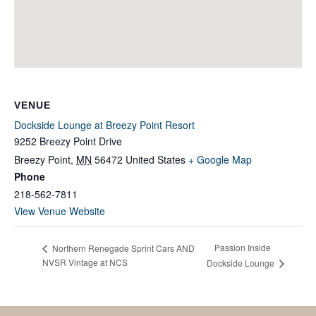
VENUE
Dockside Lounge at Breezy Point Resort
9252 Breezy Point Drive
Breezy Point
,
MN
56472
United States
+ Google Map
Phone
218-562-7811
View Venue Website
Passion Inside
Northern Renegade Sprint Cars AND
NVSR Vintage at NCS
Dockside Lounge