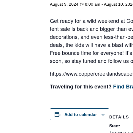
August 9, 2024 @ 8:00 am
-
August 10, 20
Get ready for a wild weekend at 
tent sale is back and bigger than e
decorations, and even less-than-p
deals, the kids will have a blast 
Free bounce time for everyone! It’s
soon, so stay tuned and follow us 
https://www.coppercreeklandscape
Traveling for this event?
Find Br
Add to calendar
DETAILS
Start: