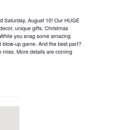
and Saturday, August 10! Our HUGE
decor, unique gifts, Christmas
. While you snag some amazing
 4 blow-up game. And the best part?
to miss. More details are coming