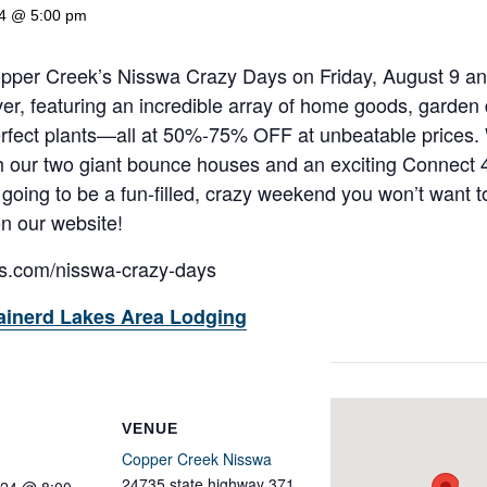
24 @ 5:00 pm
Copper Creek’s Nisswa Crazy Days on Friday, August 9 
ver, featuring an incredible array of home goods, garden 
erfect plants—all at 50%-75% OFF at unbeatable prices
with our two giant bounce houses and an exciting Connect
 going to be a fun-filled, crazy weekend you won’t want 
on our website!
s.com/nisswa-crazy-days
ainerd Lakes Area Lodging
VENUE
Copper Creek Nisswa
24735 state highway 371