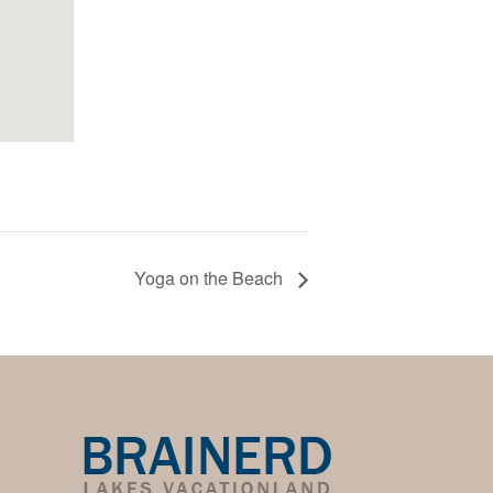
Yoga on the Beach