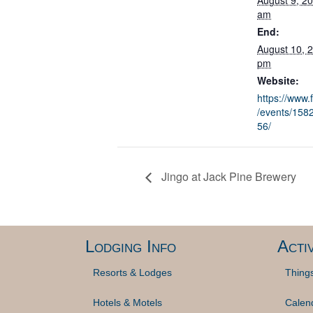
August 9, 2
am
End:
August 10, 
pm
Website:
https://www
/events/15
56/
Jingo at Jack Pine Brewery
Lodging Info
Activ
Resorts & Lodges
Thing
Hotels & Motels
Calen