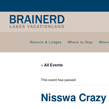
Resorts & Lodges
Where to Stay
Where
« All Events
This event has passed.
Nisswa Crazy