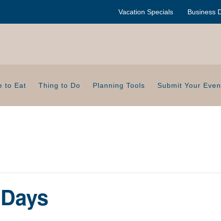
Vacation Specials
Business D
 to Eat
Thing to Do
Planning Tools
Submit Your Even
 Days