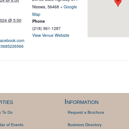
024 @ 8:00
Nisswa
,
56468
+ Google
Map
2024 @ 5:00
Phone
(218) 961-1287
View Venue Website
.facebook.com
823685226566
ities
Information
s To Do
Request a Brochure
dar of Events
Business Directory