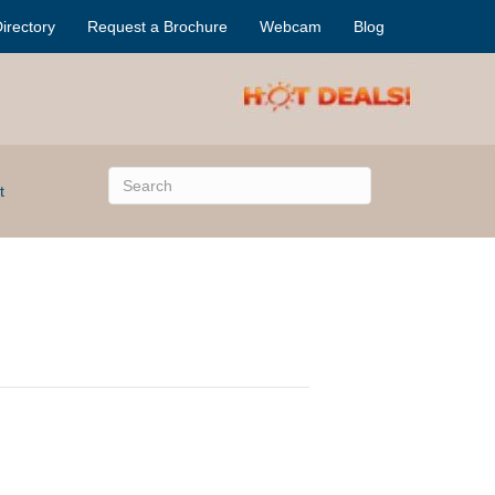
irectory
Request a Brochure
Webcam
Blog
t