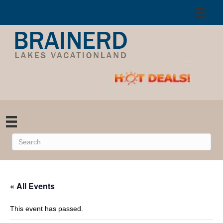
« All Events
This event has passed.