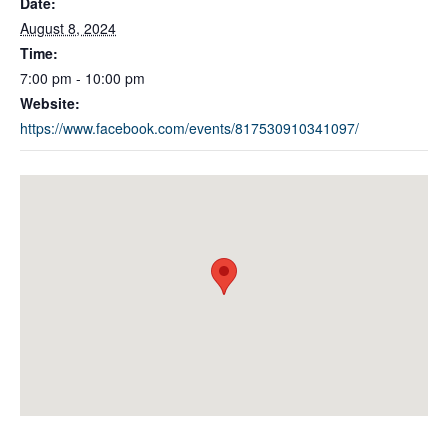
Date:
August 8, 2024
Time:
7:00 pm - 10:00 pm
Website:
https://www.facebook.com/events/817530910341097/