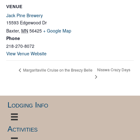
VENUE
Jack Pine Brewery
15593 Edgewood Dr
Baxter
,
MN
56425
+ Google Map
Phone
218-270-8072
View Venue Website
Nisswa Crazy Days
Margaritaville Cruise on the Breezy Belle
Lodging Info
Activities