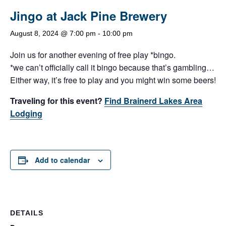
Jingo at Jack Pine Brewery
August 8, 2024 @ 7:00 pm
-
10:00 pm
Join us for another evening of free play *bingo.
*we can’t officially call it bingo because that’s gambling…
Either way, it’s free to play and you might win some beers!
Traveling for this event?
Find Brainerd Lakes Area
Lodging
Add to calendar
DETAILS