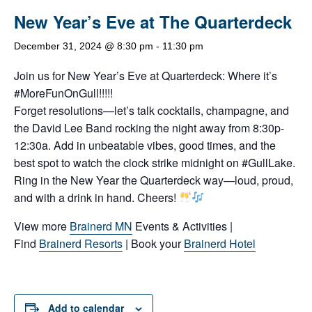
New Year’s Eve at The Quarterdeck
December 31, 2024 @ 8:30 pm
-
11:30 pm
Join us for New Year’s Eve at Quarterdeck: Where it’s
#MoreFunOnGull!!!!!
Forget resolutions—let’s talk cocktails, champagne, and
the David Lee Band rocking the night away from 8:30p-
12:30a. Add in unbeatable vibes, good times, and the
best spot to watch the clock strike midnight on #GullLake.
Ring in the New Year the Quarterdeck way—loud, proud,
and with a drink in hand. Cheers!
View more
Brainerd MN
Events & Activities |
Find
Brainerd Resorts
| Book your
Brainerd Hotel
Add to calendar