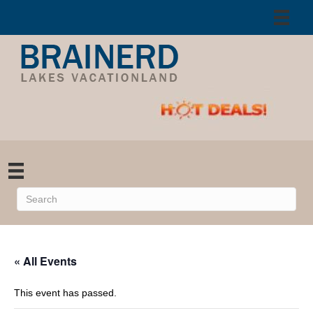
« All Events
This event has passed.