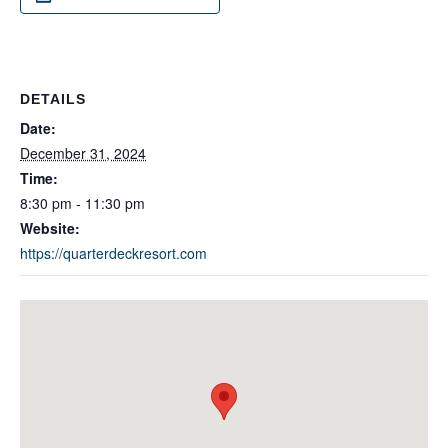
DETAILS
Date:
December 31, 2024
Time:
8:30 pm - 11:30 pm
Website:
https://quarterdeckresort.com