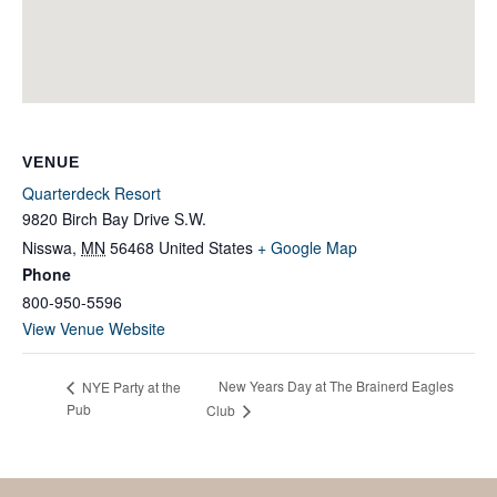
VENUE
Quarterdeck Resort
9820 Birch Bay Drive S.W.
Nisswa
,
MN
56468
United States
+ Google Map
Phone
800-950-5596
View Venue Website
New Years Day at The Brainerd Eagles
NYE Party at the
Pub
Club