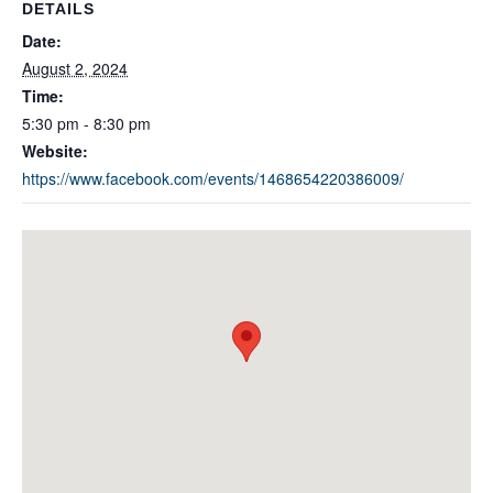
DETAILS
Date:
August 2, 2024
Time:
5:30 pm - 8:30 pm
Website:
https://www.facebook.com/events/1468654220386009/