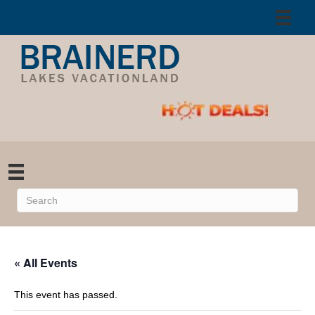
« All Events
This event has passed.