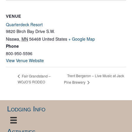
VENUE
Quarterdeck Resort
9820 Birch Bay Drive S.W.
Nisswa
,
MN
56468
United States
+ Google Map
Phone
800-950-5596
View Venue Website
Trent Bergeron – Live Music at Jack
Fair Grandstand –
WOJO’S RODEO
Pine Brewery
Lodging Info
Activities