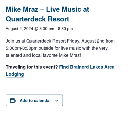
Mike Mraz – Live Music at
Quarterdeck Resort
August 2, 2024 @ 5:30 pm
-
8:30 pm
Join us at Quarterdeck Resort Friday, August 2nd from
5:30pm-8:30pm outside for live music with the very
talented and local favorite Mike Mraz!
Traveling for this event?
Find Brainerd Lakes Area
Lodging
Add to calendar