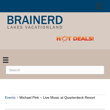
Events
Michael Pink – Live Music at Quarterdeck Resort
Events