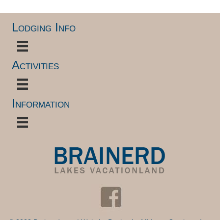
Lodging Info
Activities
Information