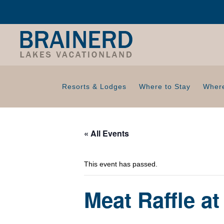
Resorts & Lodges
Where to Stay
Where
« All Events
This event has passed.
Meat Raffle a