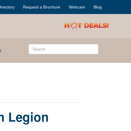
irectory
Request a Brochure
Webcam
Blog
t
an Legion