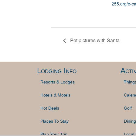
255.org/e-ca
Pet pictures with Santa
Lodging Info
Activ
Resorts & Lodges
Thing
Hotels & Motels
Calen
Hot Deals
Golf
Places To Stay
Dining
Plan Your Trip
Local 