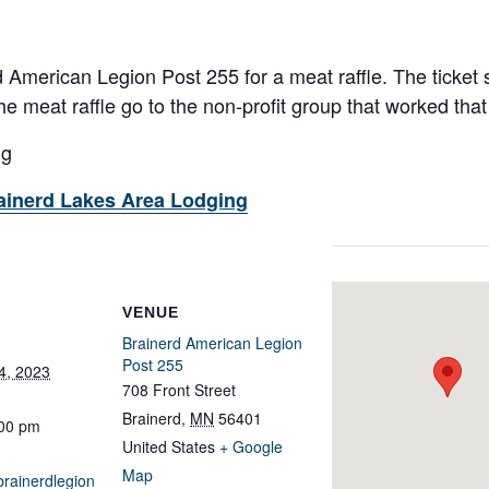
 American Legion Post 255 for a meat raffle. The ticket s
e meat raffle go to the non-profit group that worked that 
ng
ainerd Lakes Area Lodging
VENUE
Brainerd American Legion
Post 255
4, 2023
708 Front Street
Brainerd
,
MN
56401
:00 pm
United States
+ Google
Map
brainerdlegion