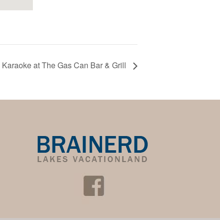
Karaoke at The Gas Can Bar & Grill