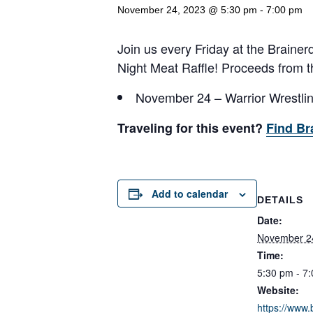
November 24, 2023 @ 5:30 pm
-
7:00 pm
Join us every Friday at the Brainerd
Night Meat Raffle! Proceeds from th
November 24 – Warrior Wrestli
Traveling for this event?
Find Br
Add to calendar
DETAILS
Date:
November 2
Time:
5:30 pm - 7
Website:
https://www.