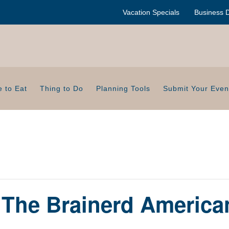
Vacation Specials
Business D
 to Eat
Thing to Do
Planning Tools
Submit Your Even
t The Brainerd Americ