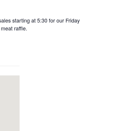
ales starting at 5:30 for our Friday
meat raffle.