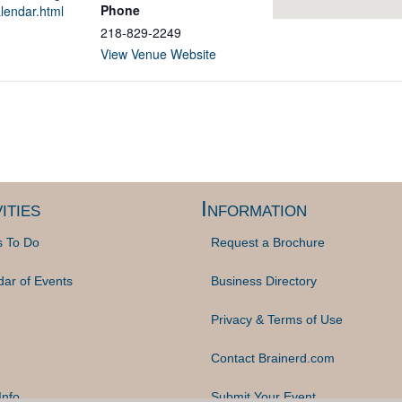
Phone
lendar.html
218-829-2249
View Venue Website
ities
Information
s To Do
Request a Brochure
dar of Events
Business Directory
Privacy & Terms of Use
Contact Brainerd.com
Info
Submit Your Event