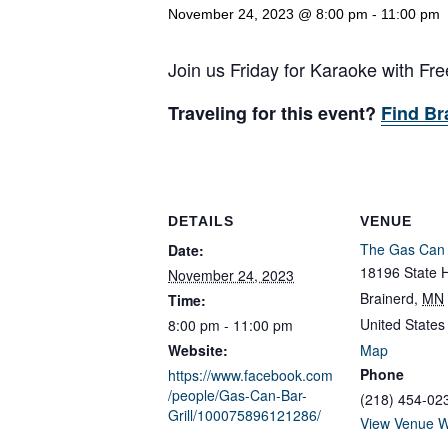
November 24, 2023 @ 8:00 pm
-
11:00 pm
Join us Friday for Karaoke with F
Traveling for this event?
Find Br
DETAILS
VENUE
The Gas Can B
Date:
18196 State 
November 24, 2023
Brainerd
,
MN
Time:
United States
8:00 pm - 11:00 pm
Website:
Map
Phone
https://www.facebook.com
/people/Gas-Can-Bar-
(218) 454-02
Grill/100075896121286/
View Venue W