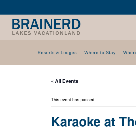
Resorts & Lodges
Where to Stay
Where
« All Events
This event has passed.
Karaoke at Th