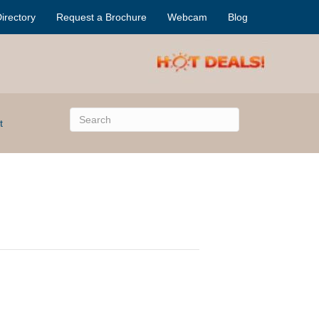
irectory
Request a Brochure
Webcam
Blog
t