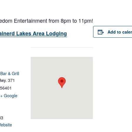
reedom Entertainment from 8pm to 11pm!
Add to cale
ainerd Lakes Area Lodging
ar & Grill
Hwy. 371
56401
+ Google
33
ebsite