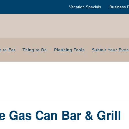
Vacation Specials
Business D
 to Eat
Thing to Do
Planning Tools
Submit Your Even
e Gas Can Bar & Grill