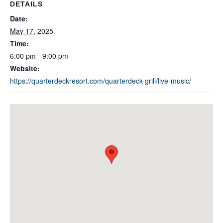
DETAILS
Date:
May 17, 2025
Time:
6:00 pm - 9:00 pm
Website:
https://quarterdeckresort.com/quarterdeck-grill/live-music/