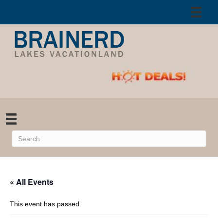
« All Events
This event has passed.