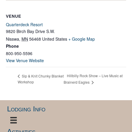
VENUE
Quarterdeck Resort
9820 Birch Bay Drive S.W.
Nisswa
,
MN
56468
United States
+ Google Map
Phone
800-950-5596
View Venue Website
Hillbilly Rock Show – Live Music at
Sip & Knit Chunky Blanket
Workshop
Brainerd Eagles
Lodging Info
Activities