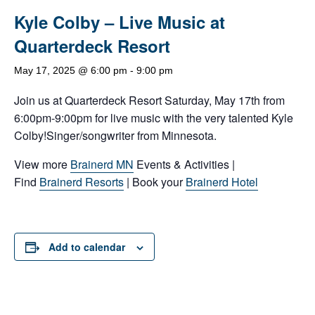
Kyle Colby – Live Music at
Quarterdeck Resort
May 17, 2025 @ 6:00 pm
-
9:00 pm
Join us at Quarterdeck Resort Saturday, May 17th from
6:00pm-9:00pm for live music with the very talented Kyle
Colby!Singer/songwriter from Minnesota.
View more
Brainerd MN
Events & Activities |
Find
Brainerd Resorts
| Book your
Brainerd Hotel
Add to calendar