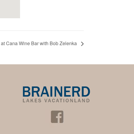
 at Cana Wine Bar with Bob Zelenka