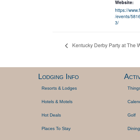
Website:
https://www
/events/58
3/
Kentucky Derby Party at The
Lodging Info
Activ
Resorts & Lodges
Thing
Hotels & Motels
Calen
Hot Deals
Golf
Places To Stay
Dining