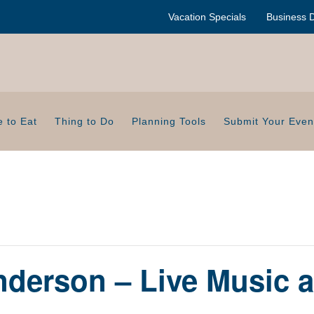
Vacation Specials
Business D
 to Eat
Thing to Do
Planning Tools
Submit Your Even
derson – Live Music a