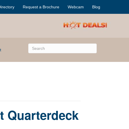
irectory
Request a Brochure
Webcam
Blog
t
t Quarterdeck