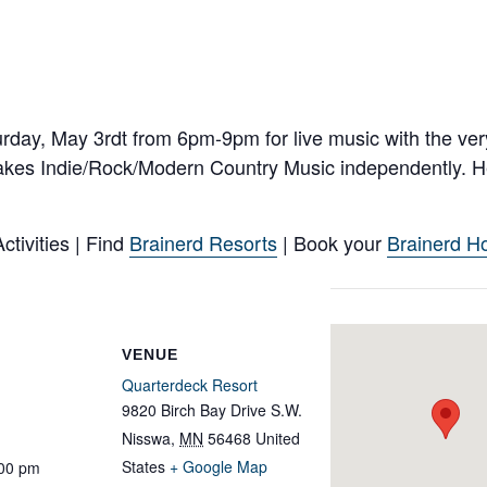
rday, May 3rdt from 6pm-9pm for live music with the ver
es Indie/Rock/Modern Country Music independently. He
tivities | Find
Brainerd Resorts
| Book your
Brainerd Ho
VENUE
Quarterdeck Resort
9820 Birch Bay Drive S.W.
Nisswa
,
MN
56468
United
States
+ Google Map
:00 pm