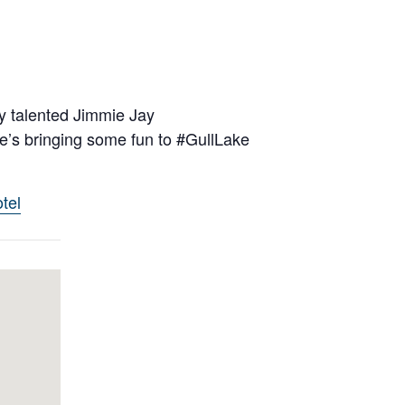
y talented Jimmie Jay
’s bringing some fun to #GullLake
tel