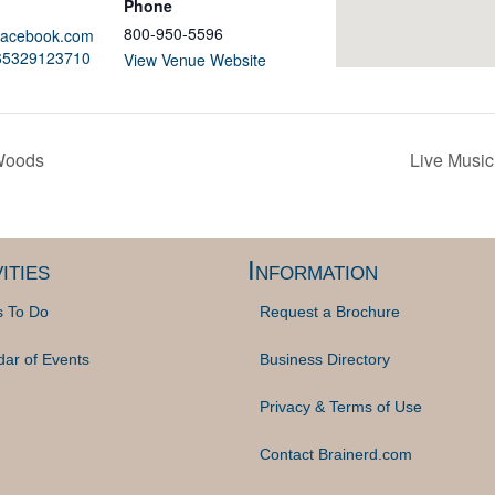
Phone
800-950-5596
.facebook.com
165329123710
View Venue Website
 Woods
Live Music
ities
Information
s To Do
Request a Brochure
dar of Events
Business Directory
Privacy & Terms of Use
Contact Brainerd.com