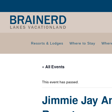
Resorts & Lodges
Where to Stay
Where
« All Events
This event has passed.
Jimmie Jay An