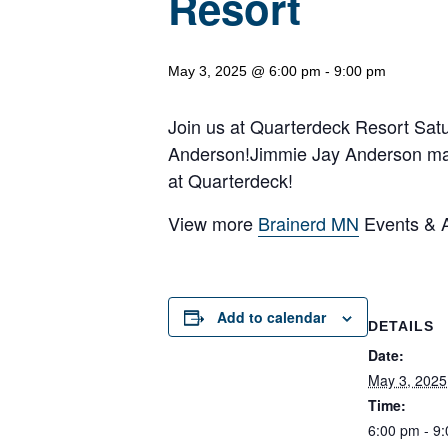
Resort
May 3, 2025 @ 6:00 pm
-
9:00 pm
Join us at Quarterdeck Resort Satu
Anderson!Jimmie Jay Anderson mak
at Quarterdeck!
View more
Brainerd MN
Events & Ac
Add to calendar
DETAILS
Date:
May 3, 2025
Time:
6:00 pm - 9