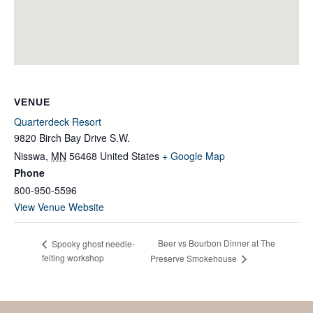
VENUE
Quarterdeck Resort
9820 Birch Bay Drive S.W.
Nisswa
,
MN
56468
United States
+ Google Map
Phone
800-950-5596
View Venue Website
Beer vs Bourbon Dinner at The
Spooky ghost needle-
felting workshop
Preserve Smokehouse