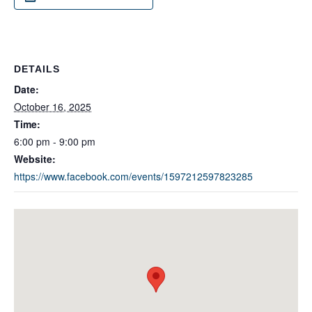
DETAILS
Date:
October 16, 2025
Time:
6:00 pm - 9:00 pm
Website:
https://www.facebook.com/events/1597212597823285