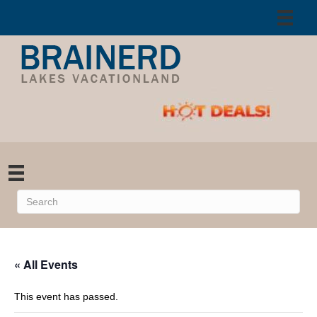
« All Events
This event has passed.