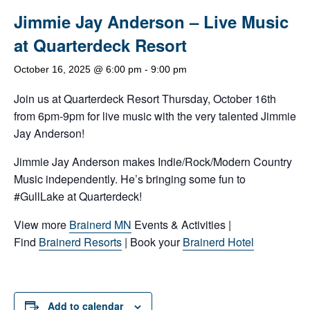
Jimmie Jay Anderson – Live Music
at Quarterdeck Resort
October 16, 2025 @ 6:00 pm
-
9:00 pm
Join us at Quarterdeck Resort Thursday, October 16th
from 6pm-9pm for live music with the very talented Jimmie
Jay Anderson!
Jimmie Jay Anderson makes Indie/Rock/Modern Country
Music independently. He’s bringing some fun to
#GullLake at Quarterdeck!
View more
Brainerd MN
Events & Activities |
Find
Brainerd Resorts
| Book your
Brainerd Hotel
Add to calendar