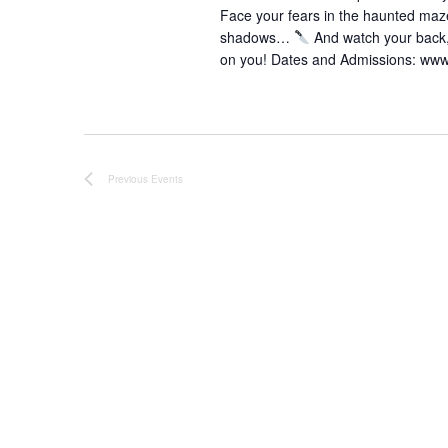
Face your fears in the haunted ma
shadows…
And watch your back
on you! Dates and Admissions: ww
Previous
Events