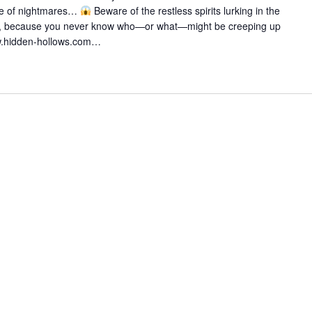
i
ze of nightmares…
Beware of the restless spirits lurking in the
n
, because you never know who—or what—might be creeping up
g
w.hidden-hollows.com…