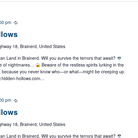
00 pm
R
e
llows
c
u
ghway 18, Brainerd, United States
r
r
 Land in Brainerd. Will you survive the terrors that await?
i
ze of nightmares…
Beware of the restless spirits lurking in the
n
, because you never know who—or what—might be creeping up
g
w.hidden-hollows.com…
00 pm
R
e
llows
c
u
ghway 18, Brainerd, United States
r
r
 Land in Brainerd. Will you survive the terrors that await?