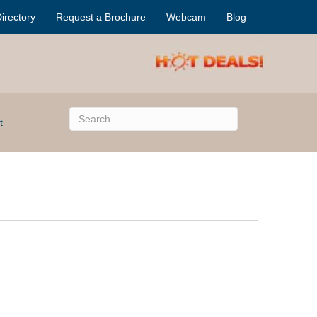
irectory
Request a Brochure
Webcam
Blog
t