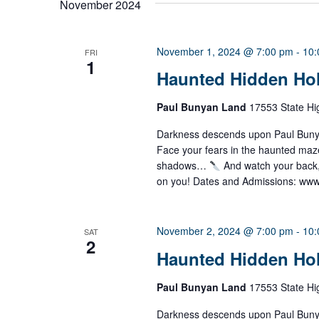
November 2024
l
e
c
t
November 1, 2024 @ 7:00 pm
-
10:
FRI
1
d
Haunted Hidden Ho
a
t
e
Paul Bunyan Land
17553 State Hi
.
Darkness descends upon Paul Bunyan
Face your fears in the haunted ma
shadows…
And watch your back
on you! Dates and Admissions: ww
November 2, 2024 @ 7:00 pm
-
10:
SAT
2
Haunted Hidden Ho
Paul Bunyan Land
17553 State Hi
Darkness descends upon Paul Bunyan