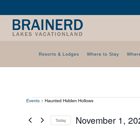
Resorts & Lodges
Where to Stay
Where
Events
Haunted Hidden Hollows
Events
November 1, 20
Today
S
e