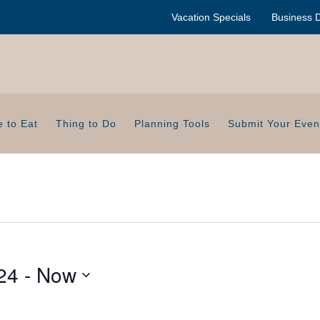
Vacation Specials
Business D
 to Eat
Thing to Do
Planning Tools
Submit Your Even
24
 - 
Now