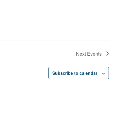
Next
Events
Subscribe to calendar