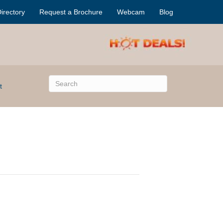
irectory
Request a Brochure
Webcam
Blog
t