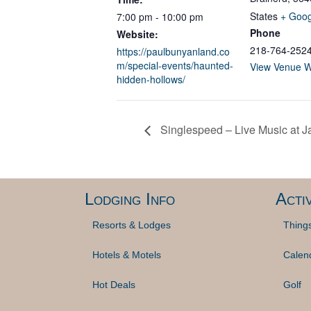
States
+ Goo
7:00 pm - 10:00 pm
Phone
Website:
218-764-252
https://paulbunyanland.co
m/special-events/haunted-
View Venue W
hidden-hollows/
Singlespeed – Live Music at J
Lodging Info
Activ
Resorts & Lodges
Thing
Hotels & Motels
Calen
Hot Deals
Golf