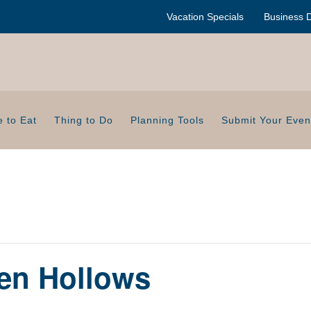
Vacation Specials
Business D
 to Eat
Thing to Do
Planning Tools
Submit Your Even
en Hollows