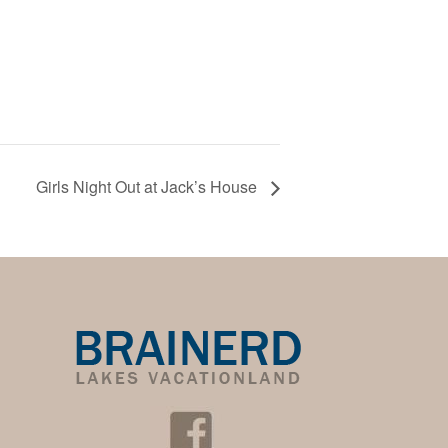
Girls Night Out at Jack’s House