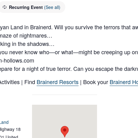
Recurring Event
(See all)
 Land in Brainerd. Will you survive the terrors that a
 maze of nightmares…
urking in the shadows…
you never know who—or what—might be creeping up on
n-hollows.com
pare for a night of true terror. Can you escape the dark
tivities | Find
Brainerd Resorts
| Book your
Brainerd Ho
Land
Highway 18
01
United