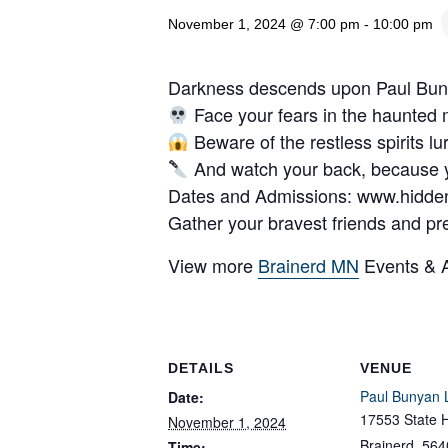
November 1, 2024 @ 7:00 pm
-
10:00 pm
Darkness descends upon Paul Bunyan
Face your fears in the haunted
Beware of the restless spirits l
And watch your back, because 
Dates and Admissions: www.hidde
Gather your bravest friends and pre
View more
Brainerd MN
Events & Ac
DETAILS
VENUE
Paul Bunyan 
Date:
17553 State 
November 1, 2024
Brainerd
,
564
Time: