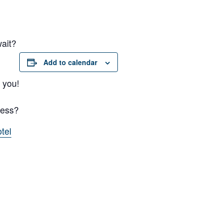
wait?
Add to calendar
 you!
ness?
tel