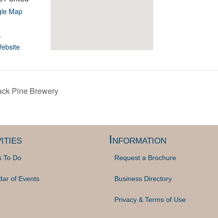
gle Map
4
ebsite
ack Pine Brewery
ities
Information
s To Do
Request a Brochure
dar of Events
Business Directory
Privacy & Terms of Use