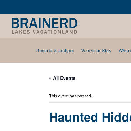
Resorts & Lodges
Where to Stay
Where
« All Events
This event has passed.
Haunted Hidd