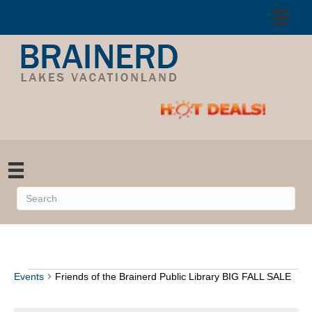
Events
Friends of the Brainerd Public Library BIG FALL SALE
Events