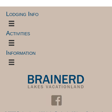
Lodging Info
Activities
Information