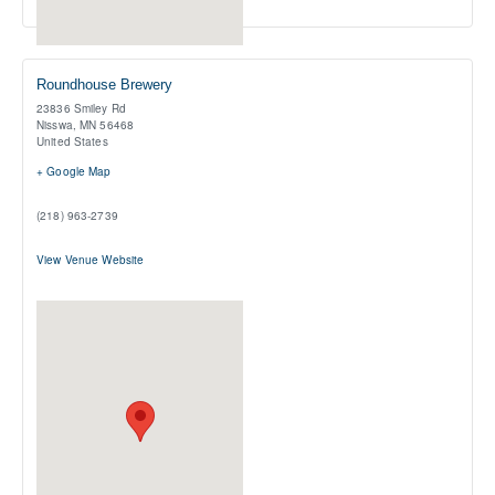
Roundhouse Brewery
23836 Smiley Rd
Nisswa
,
MN
56468
United States
+ Google Map
(218) 963-2739
View Venue Website