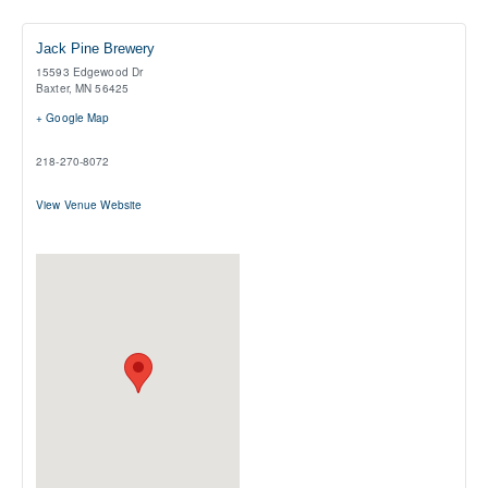
Jack Pine Brewery
15593 Edgewood Dr
Baxter
,
MN
56425
+ Google Map
218-270-8072
View Venue Website