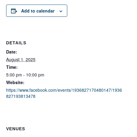
Add to calendar
DETAILS
Date:
August 1, 2025
Time:
5:00 pm - 10:00 pm
Website:
https://www.facebook.com/events/1936827170480147/1936
827193813478
VENUES