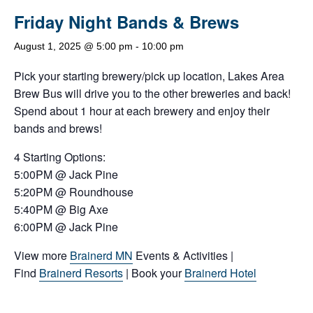
Friday Night Bands & Brews
August 1, 2025 @ 5:00 pm
-
10:00 pm
Pick your starting brewery/pick up location, Lakes Area
Brew Bus will drive you to the other breweries and back!
Spend about 1 hour at each brewery and enjoy their
bands and brews!
4 Starting Options:
5:00PM @ Jack Pine
5:20PM @ Roundhouse
5:40PM @ Big Axe
6:00PM @ Jack Pine
View more
Brainerd MN
Events & Activities |
Find
Brainerd Resorts
| Book your
Brainerd Hotel