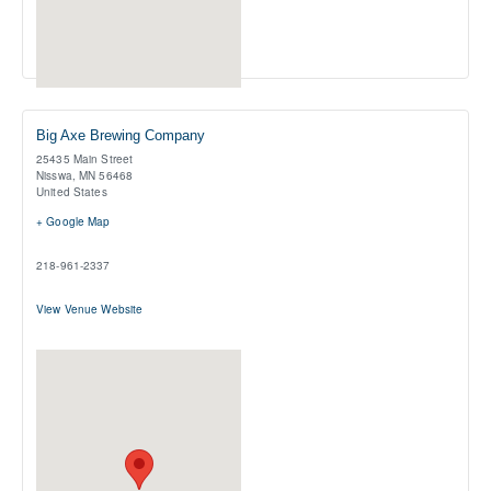
Big Axe Brewing Company
25435 Main Street
Nisswa
,
MN
56468
United States
+ Google Map
218-961-2337
View Venue Website