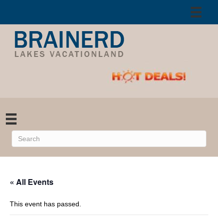
« All Events
This event has passed.