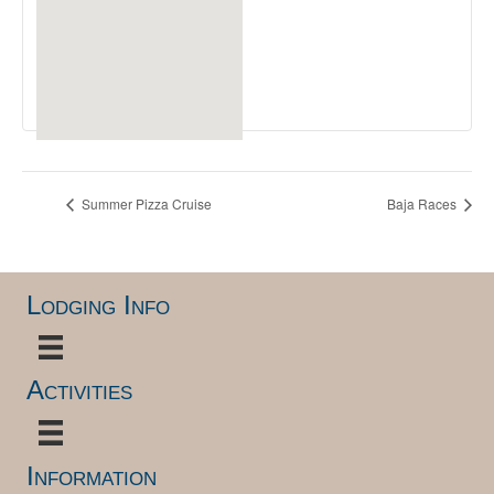
Summer Pizza Cruise
Baja Races
Lodging Info
Activities
Information