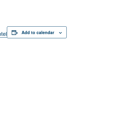
Add to calendar
tel