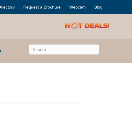
irectory
Request a Brochure
Webcam
Blog
t