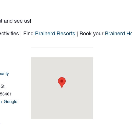
ut and see us!
tivities | Find
Brainerd Resorts
| Book your
Brainerd Ho
ounty
St,
56401
+ Google
0