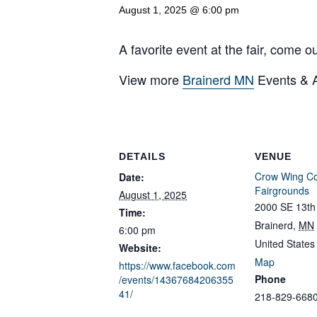
August 1, 2025 @ 6:00 pm
A favorite event at the fair, come o
View more
Brainerd MN
Events & Ac
DETAILS
VENUE
Crow Wing C
Date:
Fairgrounds
August 1, 2025
2000 SE 13th 
Time:
Brainerd
,
MN
6:00 pm
United States
Website:
Map
https://www.facebook.com
Phone
/events/14367684206355
41/
218-829-668