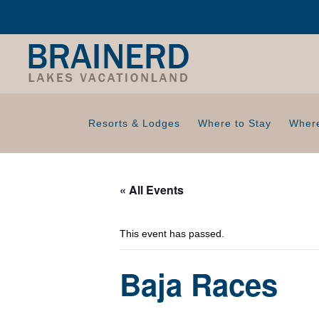
Resorts & Lodges
Where to Stay
Where
« All Events
This event has passed.
Baja Races