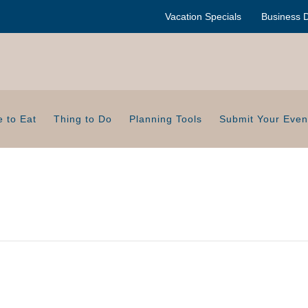
Vacation Specials
Business D
 to Eat
Thing to Do
Planning Tools
Submit Your Even