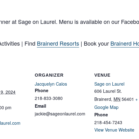
nner at Sage on Laurel. Menu is available on our Faceb
tivities | Find
Brainerd Resorts
| Book your
Brainerd Ho
ORGANIZER
VENUE
Jacquelyn Calos
Sage on Laurel
Phone
606 Laurel St.
9, 2024
218-833-3080
Brainerd
,
MN
56401
+
Email
Google Map
:00 pm
jackie@sageonlaurel.com
Phone
218-454-7243
laurel.com
View Venue Website