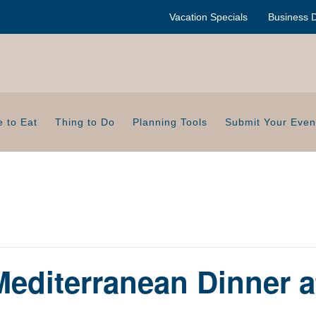
Vacation Specials
Business D
 to Eat
Thing to Do
Planning Tools
Submit Your Even
editerranean Dinner a