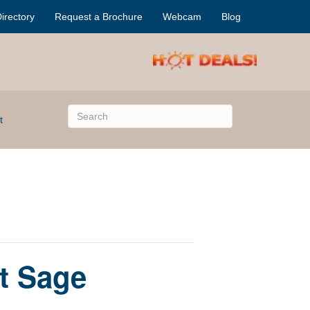
irectory
Request a Brochure
Webcam
Blog
t
t Sage