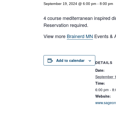
September 19, 2024 @ 6:00 pm
-
8:00 pm
4 course mediterranean inspired di
Reservation required.
View more
Brainerd MN
Events & Ac
Add to calendar
DETAILS
Date:
September 1
Time:
6:00 pm - 8
Website:
www.sageon