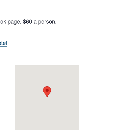
ook page. $60 a person.
tel