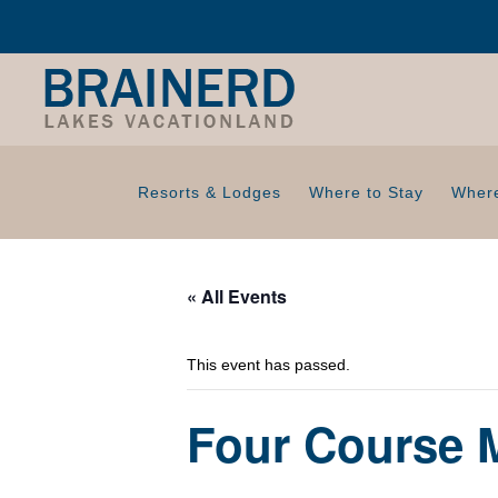
Resorts & Lodges
Where to Stay
Where
« All Events
This event has passed.
Four Course M