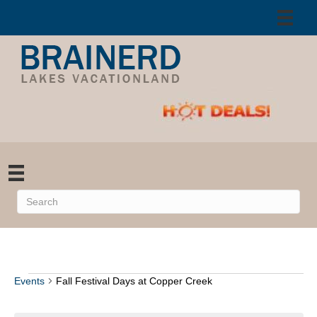
Events
Fall Festival Days at Copper Creek
Events