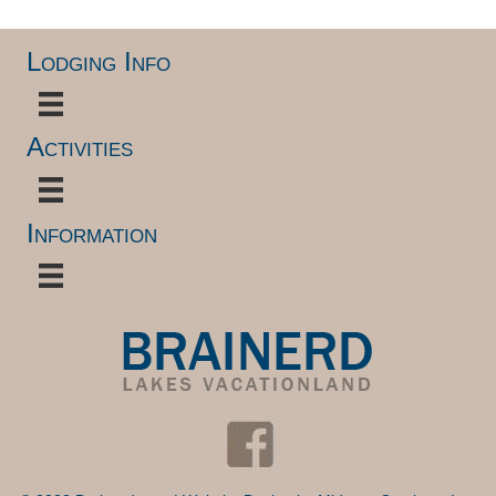
Lodging Info
Activities
Information