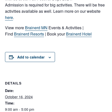
Admission is required for big activities. There will be free
activities available as well. Learn more on our website
here
.
View more
Brainerd MN
Events & Activities |
Find
Brainerd Resorts
| Book your
Brainerd Hotel
Add to calendar
DETAILS
Date:
October 16, 2024
Time:
9:00 am - 5:00 pm