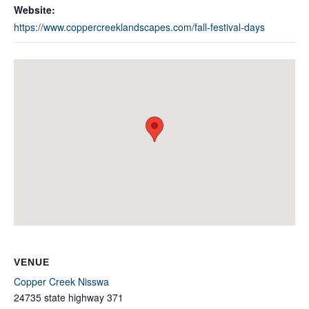
Website:
https://www.coppercreeklandscapes.com/fall-festival-days
VENUE
Copper Creek Nisswa
24735 state highway 371