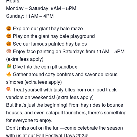
Hours:
Monday – Saturday: 9AM – 5PM
Sunday: 11AM – 4PM
Explore our giant hay bale maze
Play on the giant hay bale playground
See our famous painted hay bales
Enjoy face painting on Saturdays from 11AM – 5PM
(extra fees apply)
Dive into the corn pit sandbox
Gather around cozy bonfires and savor delicious
s’mores (extra fees apply)
Treat yourself with tasty bites from our food truck
vendors on weekends! (extra fees apply)
But that’s just the beginning! From hay rides to bounce
houses, and even catapult launchers, there’s something
for everyone to enjoy.
Don’t miss out on the fun—come celebrate the season
with us at our Fall Festival Days 2024!