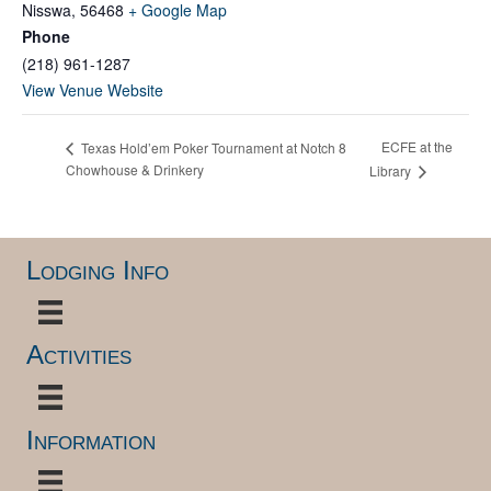
Nisswa
,
56468
+ Google Map
Phone
(218) 961-1287
View Venue Website
ECFE at the
Texas Hold’em Poker Tournament at Notch 8
Chowhouse & Drinkery
Library
Lodging Info
Activities
Information