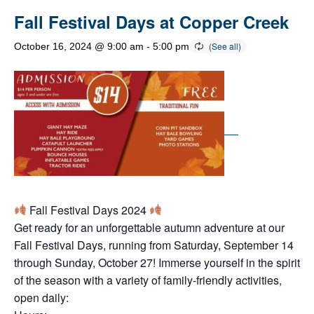
Fall Festival Days at Copper Creek
October 16, 2024 @ 9:00 am
-
5:00 pm
Fall Festival Days 2024
Get ready for an unforgettable autumn adventure at our
Fall Festival Days, running from Saturday, September 14
through Sunday, October 27! Immerse yourself in the spirit
of the season with a variety of family-friendly activities,
open daily: