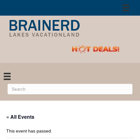
« All Events
This event has passed.