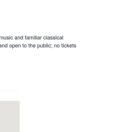
music and familiar classical
nd open to the public; no tickets