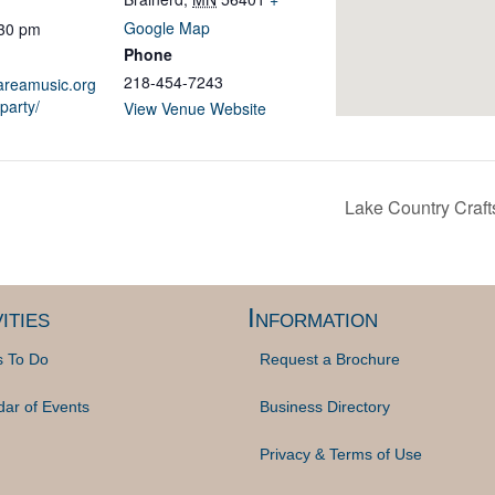
Google Map
:30 pm
Phone
218-454-7243
sareamusic.org
party/
View Venue Website
Lake Country Craf
ities
Information
s To Do
Request a Brochure
dar of Events
Business Directory
Privacy & Terms of Use