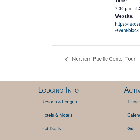
Time:
7:30 pm - 8
Website:
https://lake
/event/block-
Northern Pacific Center Tour
Lodging Info
Activ
Resorts & Lodges
Thing
Hotels & Motels
Calen
Hot Deals
Golf