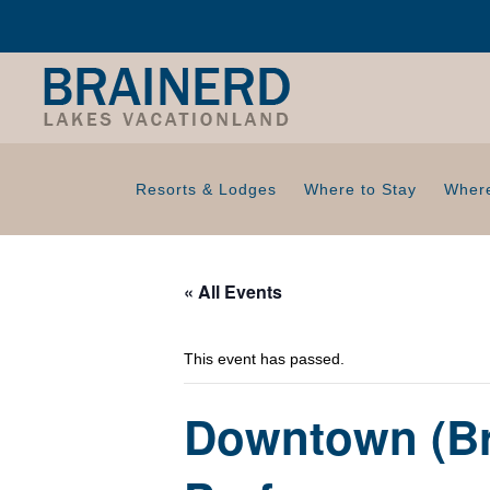
Resorts & Lodges
Where to Stay
Where
« All Events
This event has passed.
Downtown (Br