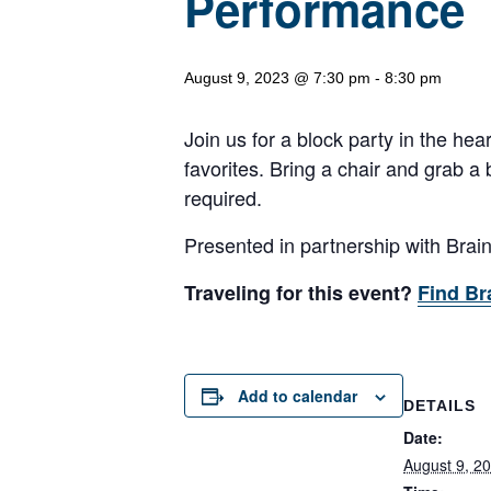
Performance
August 9, 2023 @ 7:30 pm
-
8:30 pm
Join us for a block party in the hea
favorites. Bring a chair and grab a
required.
Presented in partnership with Brai
Traveling for this event?
Find Br
Add to calendar
DETAILS
Date:
August 9, 2