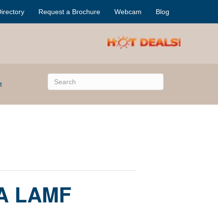
irectory
Request a Brochure
Webcam
Blog
t
 A LAMF