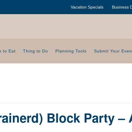
Vacation Specials
Business D
 to Eat
Thing to Do
Planning Tools
Submit Your Even
ainerd) Block Party –