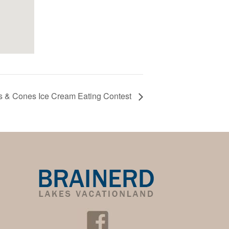
ts & Cones Ice Cream Eating Contest