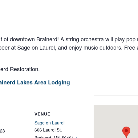
rt of downtown Brainerd! A string orchestra will play pop 
 beer at Sage on Laurel, and enjoy music outdoors. Free a
nerd Restoration.
ainerd Lakes Area Lodging
VENUE
Sage on Laurel
606 Laurel St.
023
Brainerd
,
MN
56401
+