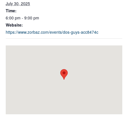
July 30, 2025
Time:
6:00 pm - 9:00 pm
Website:
https://www.zorbaz.com/events/dos-guys-acc8474c