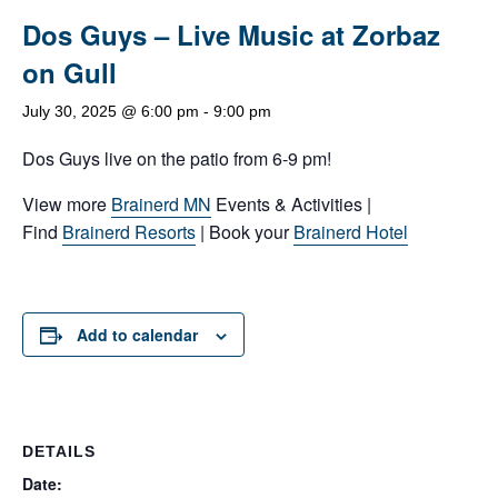
Dos Guys – Live Music at Zorbaz
on Gull
July 30, 2025 @ 6:00 pm
-
9:00 pm
Dos Guys live on the patio from 6-9 pm!
View more
Brainerd MN
Events & Activities |
Find
Brainerd Resorts
| Book your
Brainerd Hotel
Add to calendar
DETAILS
Date: