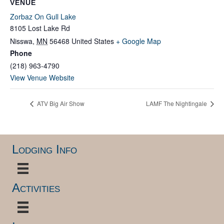
VENUE
Zorbaz On Gull Lake
8105 Lost Lake Rd
Nisswa
,
MN
56468
United States
+ Google Map
Phone
(218) 963-4790
View Venue Website
ATV Big Air Show
LAMF The Nightingale
Lodging Info
Activities