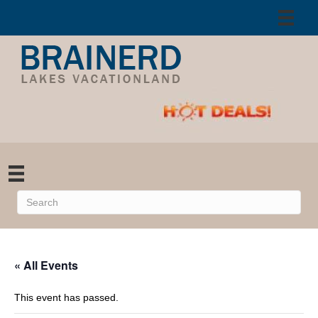
« All Events
This event has passed.