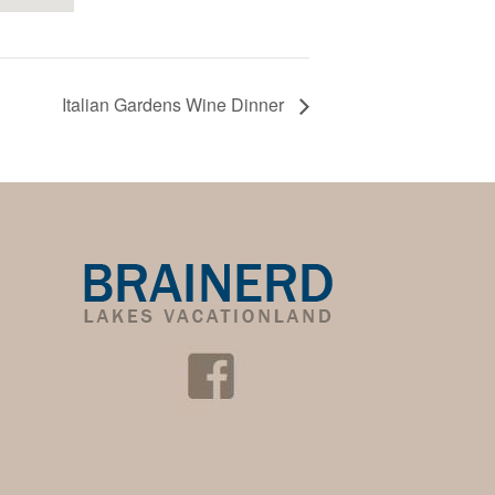
Italian Gardens Wine Dinner