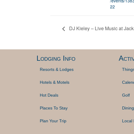
/events/13
22
DJ Kieley – Live Music at Jac
Lodging Info
Activ
Resorts & Lodges
Thing
Hotels & Motels
Calen
Hot Deals
Golf
Places To Stay
Dining
Plan Your Trip
Local 