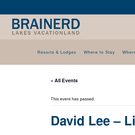
Resorts & Lodges
Where to Stay
Where
« All Events
This event has passed.
David Lee – L