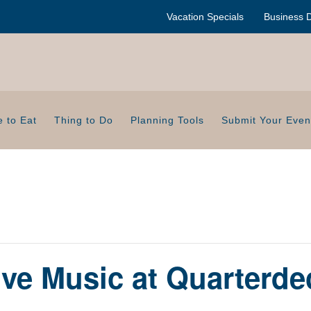
Vacation Specials
Business D
 to Eat
Thing to Do
Planning Tools
Submit Your Even
ive Music at Quarterde