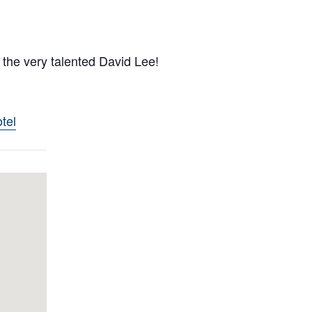
 the very talented David Lee!
tel