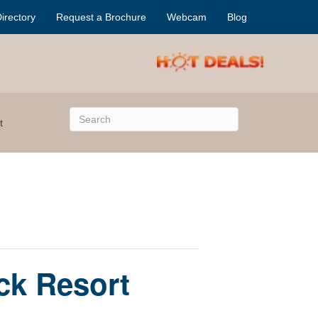
irectory
Request a Brochure
Webcam
Blog
t
ck Resort