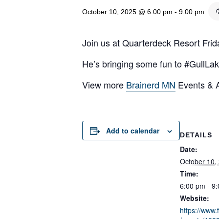
October 10, 2025 @ 6:00 pm
-
9:00 pm
Join us at Quarterdeck Resort Frid
He’s bringing some fun to #GullLak
View more
Brainerd MN
Events & Ac
Add to calendar
DETAILS
Date:
October 10,
Time:
6:00 pm - 9
Website:
https://www