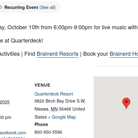
Recurring Event
(See all)
ay, October 10th from 6:00pm-9:00pm for live music with
e at Quarterdeck!
tivities | Find
Brainerd Resorts
| Book your
Brainerd Ho
VENUE
Quarterdeck Resort
9820 Birch Bay Drive S.W.
 2025
Nisswa
,
MN
56468
United
States
+ Google Map
:00 pm
Phone
800-950-5596
.facebook.com