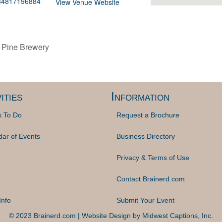
834817196884
View Venue Website
k Pine Brewery
ities
Information
s To Do
Request a Brochure
dar of Events
Business Directory
Privacy & Terms of Use
Contact Brainerd.com
Info
Submit Your Event
© 2023 Brainerd.com | Website Design by
Midwest Captions, Inc.