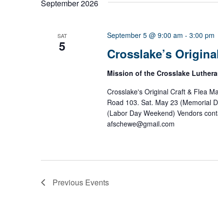
September 2026
l
e
c
t
September 5 @ 9:00 am
-
3:00 pm
SAT
5
d
Crosslake’s Original
a
t
e
Mission of the Crosslake Luther
.
Crosslake's Original Craft & Flea M
Road 103. Sat. May 23 (Memorial D
(Labor Day Weekend) Vendors conta
afschewe@gmail.com
Previous
Events