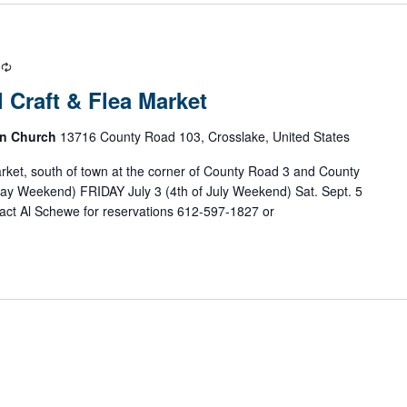
R
e
 Craft & Flea Market
c
u
an Church
13716 County Road 103, Crosslake, United States
r
r
arket, south of town at the corner of County Road 3 and County
i
ay Weekend) FRIDAY July 3 (4th of July Weekend) Sat. Sept. 5
n
ct Al Schewe for reservations 612-597-1827 or
g