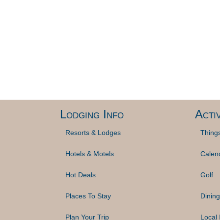
Lodging Info
Activ
Resorts & Lodges
Thing
Hotels & Motels
Calen
Hot Deals
Golf
Places To Stay
Dining
Plan Your Trip
Local 