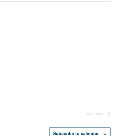
Next
Events
Subscribe to calendar