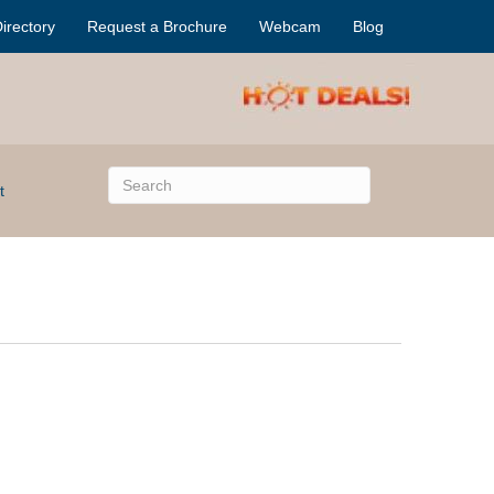
irectory
Request a Brochure
Webcam
Blog
t