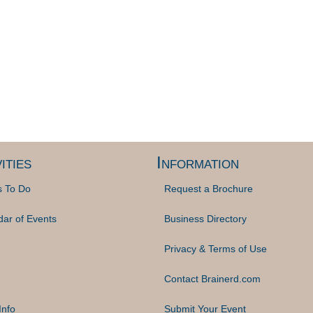
ities
Information
s To Do
Request a Brochure
dar of Events
Business Directory
Privacy & Terms of Use
Contact Brainerd.com
Info
Submit Your Event