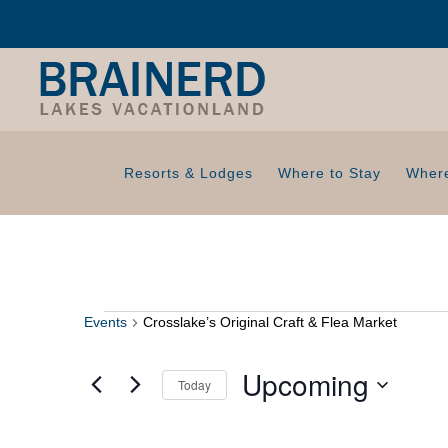
Resorts & Lodges
Where to Stay
Where
Events
Crosslake’s Original Craft & Flea Market
Events
Upcoming
Today
S
e