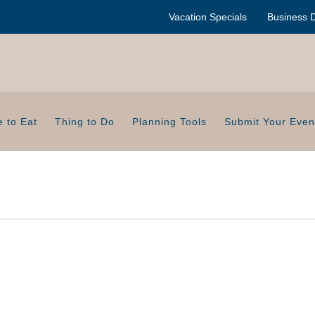
Vacation Specials
Business D
 to Eat
Thing to Do
Planning Tools
Submit Your Even