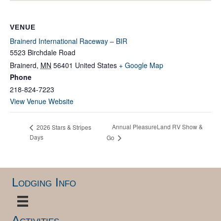
VENUE
Brainerd International Raceway – BIR
5523 Birchdale Road
Brainerd
,
MN
56401
United States
+ Google Map
Phone
218-824-7223
View Venue Website
Annual PleasureLand RV Show &
2026 Stars & Stripes
Days
Go
Lodging Info
Activities