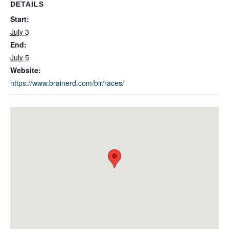
DETAILS
Start:
July 3
End:
July 5
Website:
https://www.brainerd.com/bir/races/