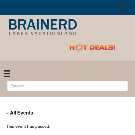
« All Events
This event has passed.