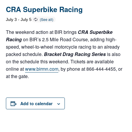
CRA Superbike Racing
July 3
-
July 5
The weekend action at BIR brings
CRA Superbike
Racing
on BIR’s 2.5 Mile Road Course, adding high-
speed, wheel-to-wheel motorcycle racing to an already
packed schedule.
Bracket Drag Racing Series
is also
on the schedule this weekend. Tickets are available
online at
www.birmn.com
, by phone at 866-444-4455, or
at the gate.
Add to calendar