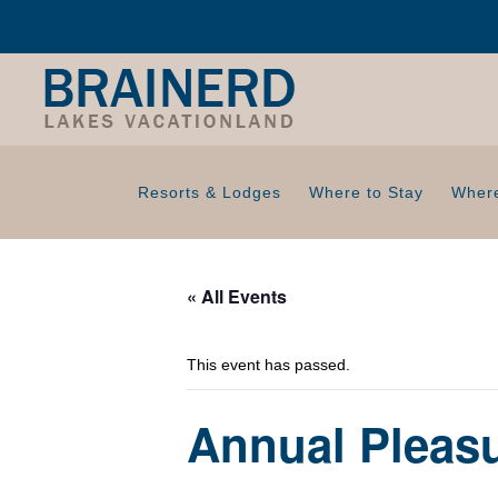
Resorts & Lodges
Where to Stay
Where
« All Events
This event has passed.
Annual Pleas