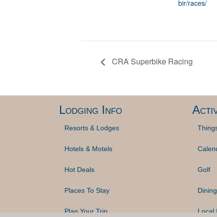
bir/races/
CRA Superbike Racing
Lodging Info
Activ
Resorts & Lodges
Thing
Hotels & Motels
Calen
Hot Deals
Golf
Places To Stay
Dining
Plan Your Trip
Local 