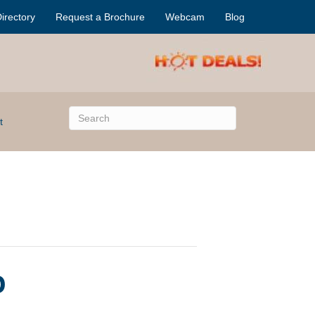
irectory
Request a Brochure
Webcam
Blog
t
o