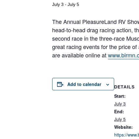
July 3
-
July 5
The Annual PleasureLand RV Show & 
head-to-head drag racing action, thr
second race in the three-race Mus
great racing events for the price of
are available online at
www.birmn.
Add to calendar
DETAILS
Start:
July 3
End:
July 5
Website:
https://www.