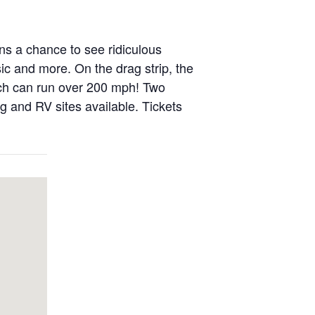
ns a chance to see ridiculous
sic and more. On the drag strip, the
ich can run over 200 mph! Two
ng and RV sites available. Tickets