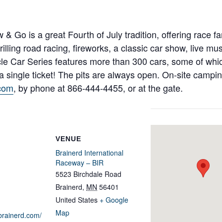
Go is a great Fourth of July tradition, offering race fa
illing road racing, fireworks, a classic car show, live mu
cle Car Series features more than 300 cars, some of wh
 a single ticket! The pits are always open. On-site campi
com
, by phone at 866-444-4455, or at the gate.
VENUE
Brainerd International
Raceway – BIR
5523 Birchdale Road
Brainerd
,
MN
56401
United States
+ Google
Map
brainerd.com/