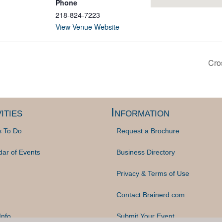
Phone
218-824-7223
View Venue Website
Cro
ities
Information
s To Do
Request a Brochure
dar of Events
Business Directory
Privacy & Terms of Use
Contact Brainerd.com
Info
Submit Your Event