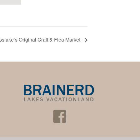
sslake’s Original Craft & Flea Market