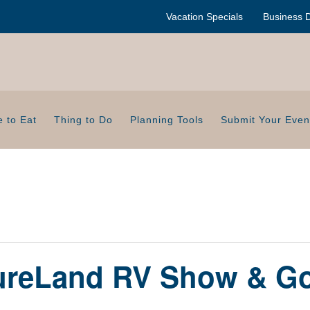
Vacation Specials
Business D
 to Eat
Thing to Do
Planning Tools
Submit Your Even
ureLand RV Show & G