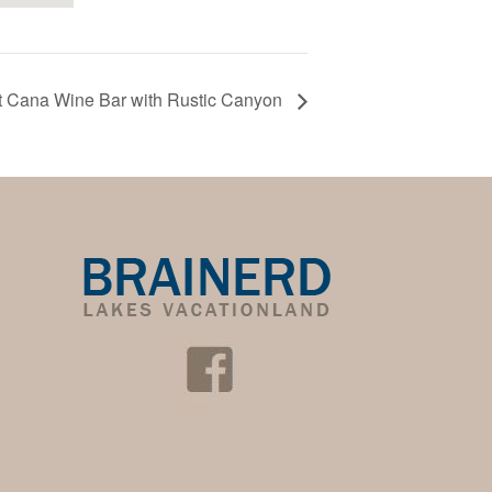
at Cana Wine Bar with Rustic Canyon