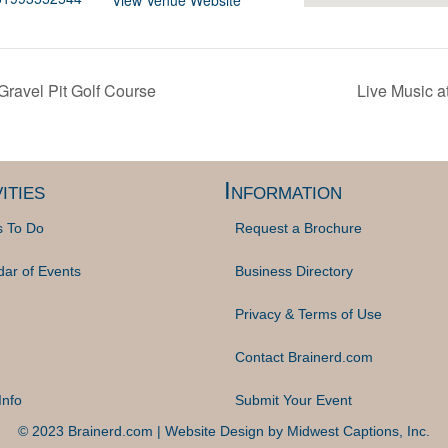
View Venue Website
ravel Pit Golf Course
Live Music 
ities
Information
s To Do
Request a Brochure
dar of Events
Business Directory
Privacy & Terms of Use
Contact Brainerd.com
Info
Submit Your Event
© 2023 Brainerd.com | Website Design by
Midwest Captions, Inc.