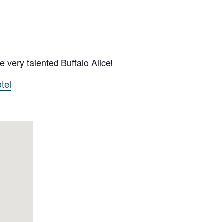
 very talented Buffalo Alice!
tel