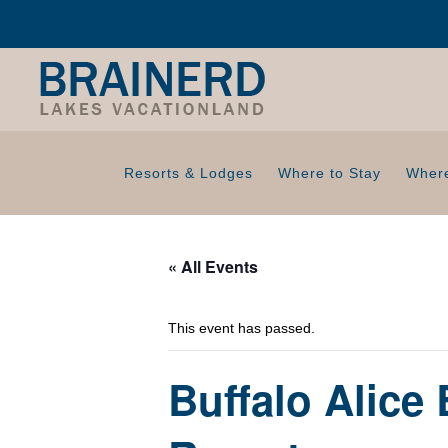
Resorts & Lodges
Where to Stay
Where
« All Events
This event has passed.
Buffalo Alice