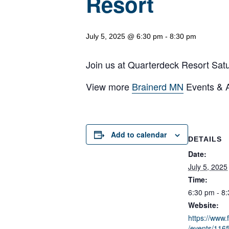
Resort
July 5, 2025 @ 6:30 pm
-
8:30 pm
Join us at Quarterdeck Resort Satur
View more
Brainerd MN
Events & Ac
Add to calendar
DETAILS
Date:
July 5, 2025
Time:
6:30 pm - 8
Website:
https://www
/events/11