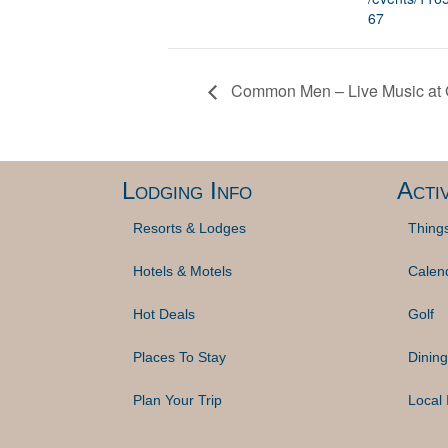
67
Common Men – Live Music at G
Lodging Info
Activ
Resorts & Lodges
Thing
Hotels & Motels
Calen
Hot Deals
Golf
Places To Stay
Dining
Plan Your Trip
Local 