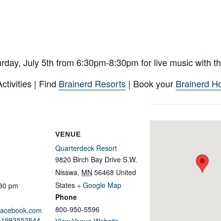
day, July 5th from 6:30pm-8:30pm for live music with the
tivities | Find
Brainerd Resorts
| Book your
Brainerd Ho
VENUE
Quarterdeck Resort
9820 Birch Bay Drive S.W.
Nisswa
,
MN
56468
United
States
+ Google Map
:30 pm
Phone
800-950-5596
.facebook.com
651993552544