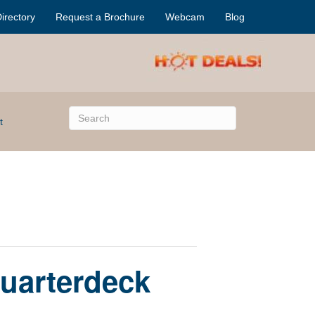
irectory
Request a Brochure
Webcam
Blog
t
Quarterdeck