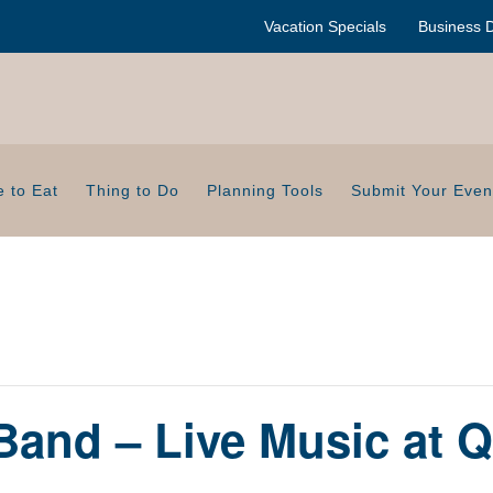
Vacation Specials
Business D
 to Eat
Thing to Do
Planning Tools
Submit Your Even
 Band – Live Music at 