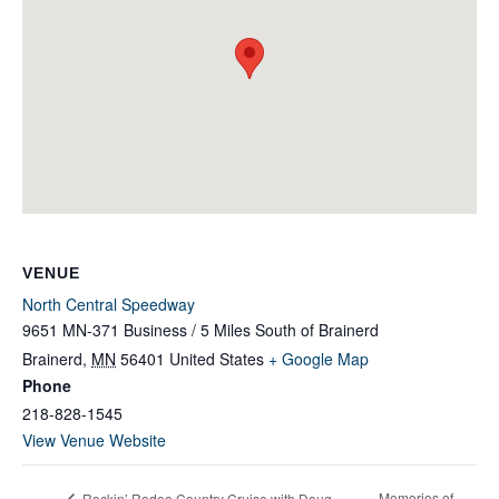
VENUE
North Central Speedway
9651 MN-371 Business / 5 Miles South of Brainerd
Brainerd
,
MN
56401
United States
+ Google Map
Phone
218-828-1545
View Venue Website
Memories of
Rockin’ Rodeo Country Cruise with Doug