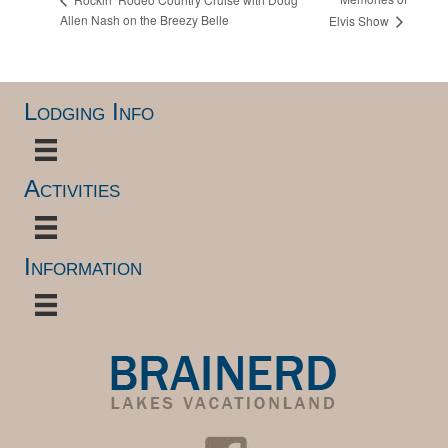
Allen Nash on the Breezy Belle
Elvis Show
Lodging Info
Activities
Information