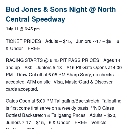
Bud Jones & Sons Night @ North
Central Speedway
July 11 @ 6:45 pm
TICKET PRICES Adults – $15, Juniors 7-17 – $8, 6
& Under – FREE
RACING STARTS @ 6:45 PIT PASS PRICES Ages 14
and up – $30 Juniors 5-13 – $15 Pit Gate Opens at 4:00
PM Draw Cut off at 6:05 PM Sharp Sorry, no checks
accepted, ATM on site Visa, MasterCard & Discover
cards accepted.
Gates Open at 5:00 PM Tailgating/Backstretch: Tailgating
is first come first serve on a weekly basis. **NO Glass
Bottles! Backstretch & Tailgating Prices Adults – $20,
Juniors 7-17 – $15, 6 & Under – FREE Vehicle