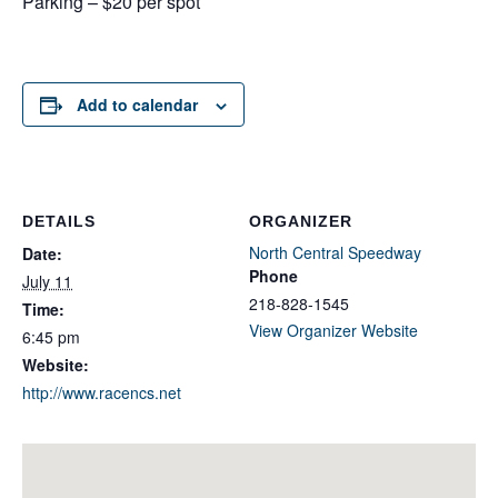
Parking – $20 per spot
Add to calendar
DETAILS
ORGANIZER
North Central Speedway
Date:
Phone
July 11
218-828-1545
Time:
View Organizer Website
6:45 pm
Website:
http://www.racencs.net