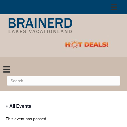
« All Events
This event has passed.