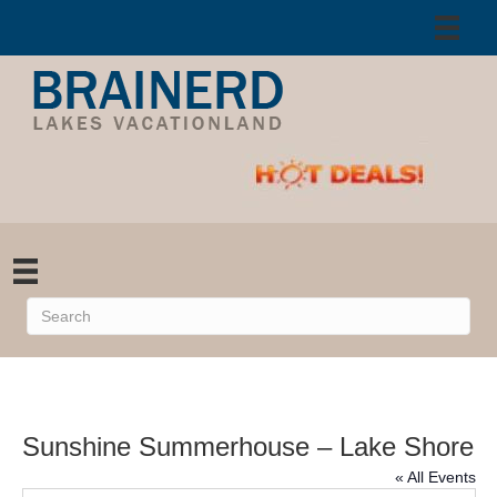
Sunshine Summerhouse – Lake Shore
« All Events