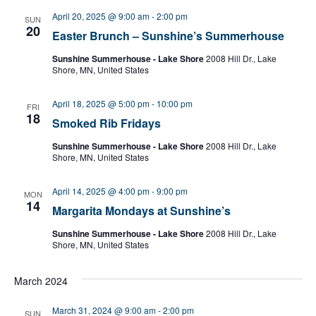
April 20, 2025 @ 9:00 am
-
2:00 pm
SUN
20
Easter Brunch – Sunshine’s Summerhouse
Sunshine Summerhouse - Lake Shore
2008 Hill Dr., Lake
Shore, MN, United States
April 18, 2025 @ 5:00 pm
-
10:00 pm
FRI
18
Smoked Rib Fridays
Sunshine Summerhouse - Lake Shore
2008 Hill Dr., Lake
Shore, MN, United States
April 14, 2025 @ 4:00 pm
-
9:00 pm
MON
14
Margarita Mondays at Sunshine’s
Sunshine Summerhouse - Lake Shore
2008 Hill Dr., Lake
Shore, MN, United States
March 2024
March 31, 2024 @ 9:00 am
-
2:00 pm
SUN