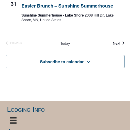
31
Easter Brunch – Sunshine Summerhouse
Sunshine Summerhouse - Lake Shore
2008 Hill Dr., Lake
Shore, MN, United States
Event
Today
Next
Previous
Events
Subscribe to calendar
Lodging Info