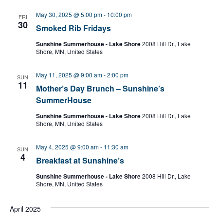
l
e
May 30, 2025 @ 5:00 pm
-
10:00 pm
FRI
c
30
Smoked Rib Fridays
t
d
Sunshine Summerhouse - Lake Shore
2008 Hill Dr., Lake
a
Shore, MN, United States
t
e
May 11, 2025 @ 9:00 am
-
2:00 pm
SUN
.
11
Mother’s Day Brunch – Sunshine’s
SummerHouse
Sunshine Summerhouse - Lake Shore
2008 Hill Dr., Lake
Shore, MN, United States
May 4, 2025 @ 9:00 am
-
11:30 am
SUN
4
Breakfast at Sunshine’s
Sunshine Summerhouse - Lake Shore
2008 Hill Dr., Lake
Shore, MN, United States
April 2025