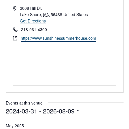
A
2008 Hill Dr.
d
Lake Shore
,
MN
56468
United States
d
Get Directions
r
P
218-961-4300
e
h
W
https://www.sunshinessummerhouse.com
s
o
e
s
n
b
e
s
i
t
e
Events at this venue
2024-03-31
 - 
2026-08-09
S
e
May 2025