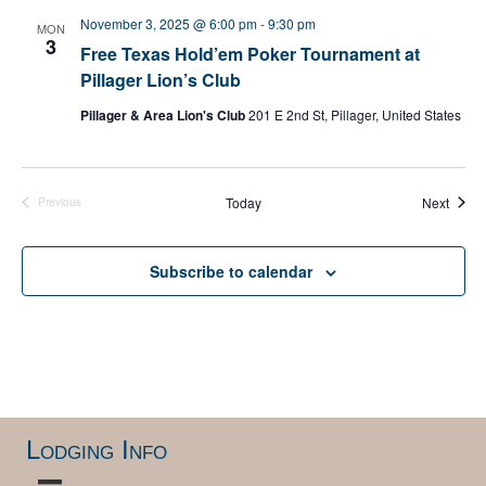
e
November 3, 2025 @ 6:00 pm
-
9:30 pm
MON
c
3
Free Texas Hold’em Poker Tournament at
t
Pillager Lion’s Club
d
a
Pillager & Area Lion's Club
201 E 2nd St, Pillager, United States
t
e
.
Event
Today
Next
Previous
Events
Subscribe to calendar
Lodging Info