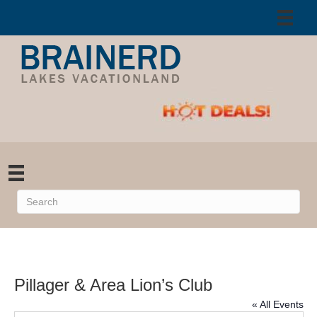
Pillager & Area Lion’s Club
« All Events