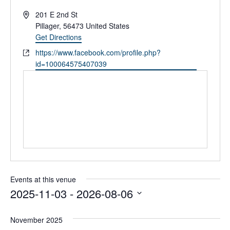
A
201 E 2nd St
d
Pillager
,
56473
United States
d
Get Directions
r
W
https://www.facebook.com/profile.php?
e
e
id=100064575407039
s
b
s
s
i
t
e
Events at this venue
2025-11-03
 - 
2026-08-06
S
e
November 2025
l