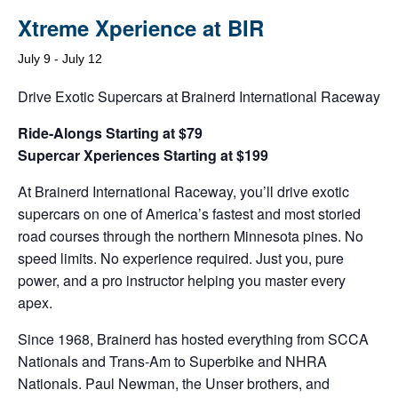
Xtreme Xperience at BIR
July 9
-
July 12
Drive Exotic Supercars at Brainerd International Raceway
Ride-Alongs Starting at $79
Supercar Xperiences Starting at $199
At Brainerd International Raceway, you’ll drive exotic
supercars on one of America’s fastest and most storied
road courses through the northern Minnesota pines. No
speed limits. No experience required. Just you, pure
power, and a pro instructor helping you master every
apex.
Since 1968, Brainerd has hosted everything from SCCA
Nationals and Trans-Am to Superbike and NHRA
Nationals. Paul Newman, the Unser brothers, and