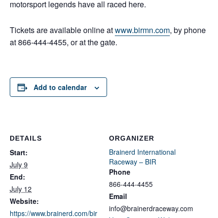
motorsport legends have all raced here.
Tickets are available online at
www.birmn.com
, by phone
at 866-444-4455, or at the gate.
Add to calendar
DETAILS
ORGANIZER
Brainerd International
Start:
Raceway – BIR
July 9
Phone
End:
866-444-4455
July 12
Email
Website:
info@brainerdraceway.com
https://www.brainerd.com/bir