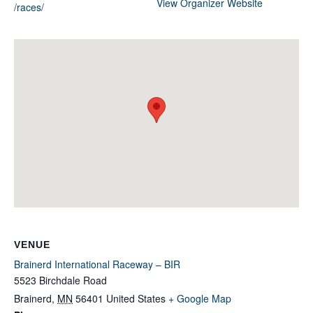
View Organizer Website
/races/
VENUE
Brainerd International Raceway – BIR
5523 Birchdale Road
Brainerd
,
MN
56401
United States
+ Google Map