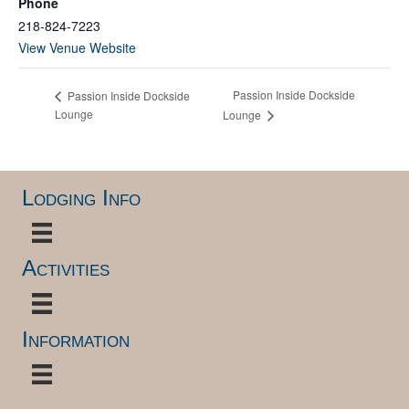
Phone
218-824-7223
View Venue Website
Passion Inside Dockside
Passion Inside Dockside
Lounge
Lounge
Lodging Info
Activities
Information