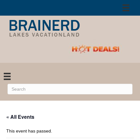
« All Events
This event has passed.