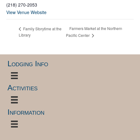
(218) 270-2053
View Venue Website
Farmers Market at the Northern
Family Storytime at the
Library
Pacific Center
Lodging Info
Activities
Information