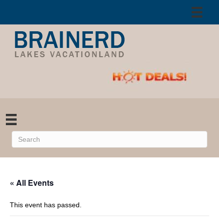
« All Events
This event has passed.