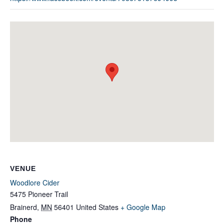
VENUE
Woodlore Cider
5475 Pioneer Trail
Brainerd
,
MN
56401
United States
+ Google Map
Phone