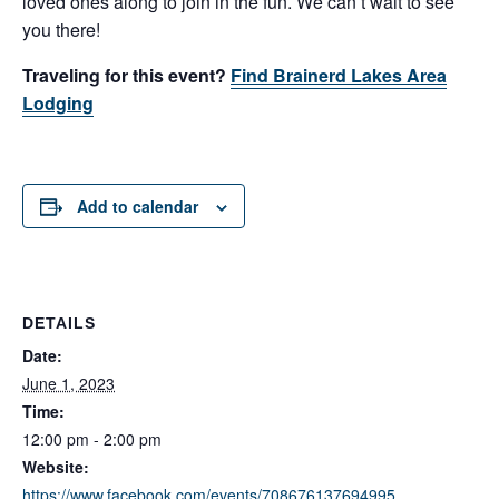
loved ones along to join in the fun. We can’t wait to see
you there!
Traveling for this event?
Find Brainerd Lakes Area
Lodging
Add to calendar
DETAILS
Date:
June 1, 2023
Time:
12:00 pm - 2:00 pm
Website:
https://www.facebook.com/events/708676137694995