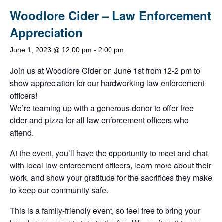
Woodlore Cider – Law Enforcement
Appreciation
June 1, 2023 @ 12:00 pm
-
2:00 pm
Join us at Woodlore Cider on June 1st from 12-2 pm to
show appreciation for our hardworking law enforcement
officers!
We’re teaming up with a generous donor to offer free
cider and pizza for all law enforcement officers who
attend.
At the event, you’ll have the opportunity to meet and chat
with local law enforcement officers, learn more about their
work, and show your gratitude for the sacrifices they make
to keep our community safe.
This is a family-friendly event, so feel free to bring your