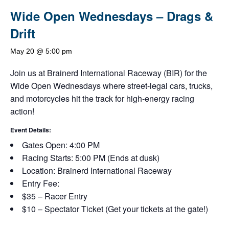
Wide Open Wednesdays – Drags &
Drift
May 20 @ 5:00 pm
Join us at Brainerd International Raceway (BIR) for the
Wide Open Wednesdays where street-legal cars, trucks,
and motorcycles hit the track for high-energy racing
action!
Event Details:
Gates Open: 4:00 PM
Racing Starts: 5:00 PM (Ends at dusk)
Location: Brainerd International Raceway
Entry Fee:
$35 – Racer Entry
$10 – Spectator Ticket (Get your tickets at the gate!)