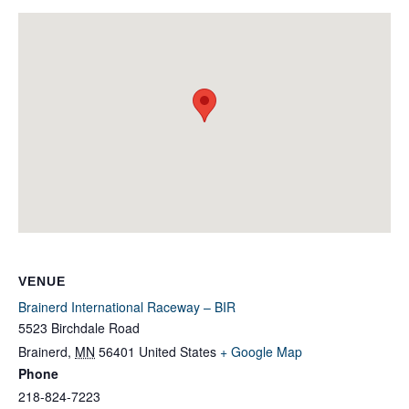
VENUE
Brainerd International Raceway – BIR
5523 Birchdale Road
Brainerd
,
MN
56401
United States
+ Google Map
Phone
218-824-7223