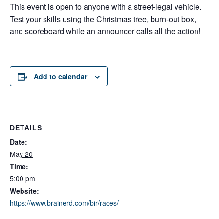
This event is open to anyone with a street-legal vehicle.
Test your skills using the Christmas tree, burn-out box,
and scoreboard while an announcer calls all the action!
Add to calendar
DETAILS
Date:
May 20
Time:
5:00 pm
Website:
https://www.brainerd.com/bir/races/