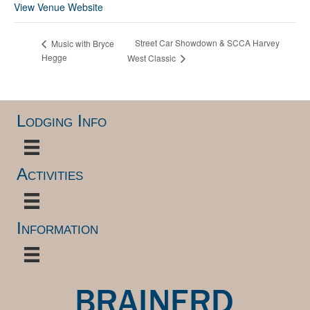
View Venue Website
Street Car Showdown & SCCA Harvey
Music with Bryce
Hegge
West Classic
Lodging Info
Activities
Information