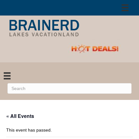
« All Events
This event has passed.