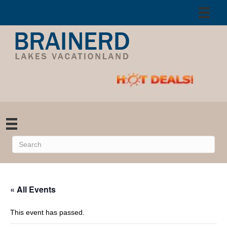
« All Events
This event has passed.