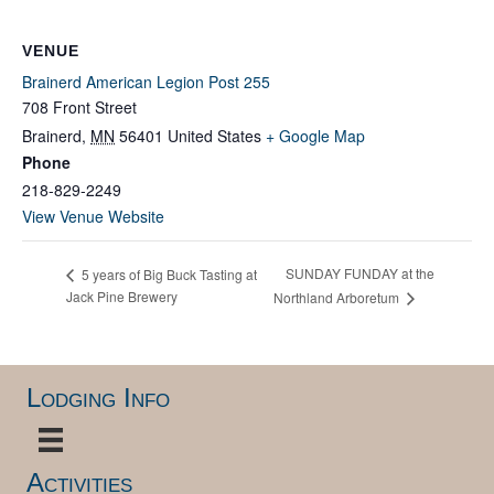
VENUE
Brainerd American Legion Post 255
708 Front Street
Brainerd
,
MN
56401
United States
+ Google Map
Phone
218-829-2249
View Venue Website
SUNDAY FUNDAY at the
5 years of Big Buck Tasting at
Jack Pine Brewery
Northland Arboretum
Lodging Info
Activities