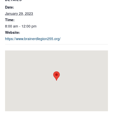
Date:
January 29, 2023
Time:
8:00 am - 12:00 pm
Website:
https://www.brainerdlegion255.org/