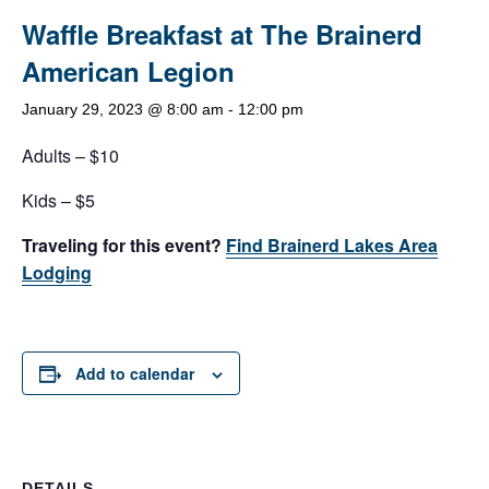
Waffle Breakfast at The Brainerd
American Legion
January 29, 2023 @ 8:00 am
-
12:00 pm
Adults – $10
Kids – $5
Traveling for this event?
Find Brainerd Lakes Area
Lodging
Add to calendar
DETAILS