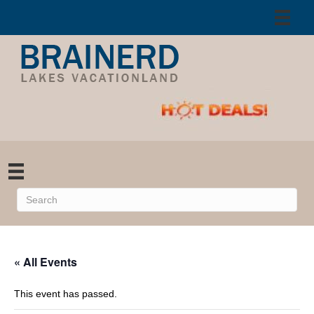
« All Events
This event has passed.