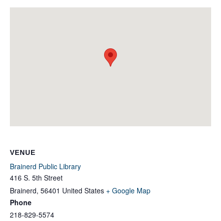
VENUE
Brainerd Public Library
416 S. 5th Street
Brainerd
,
56401
United States
+ Google Map
Phone
218-829-5574