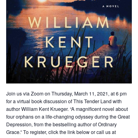
Join us via Zoom on Thursday, March 11, 2021, at 6 pm
for a virtual book discussion of This Tender Land with
author William Kent Krueger. “A magnificent novel about
four orphans on a life-changing odyssey during the Great
Depression, from the bestselling author of Ordinary
Grace.” To register, click the link below or call us at