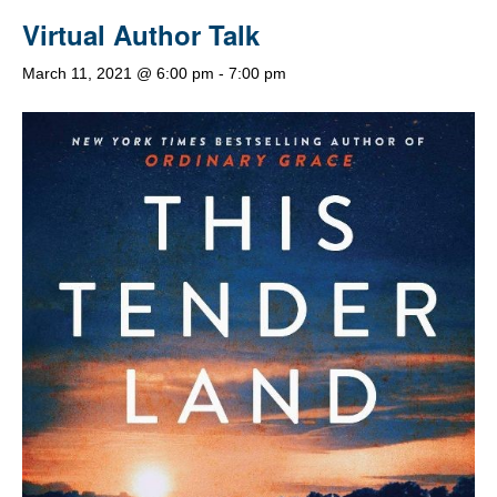
Virtual Author Talk
March 11, 2021 @ 6:00 pm
-
7:00 pm