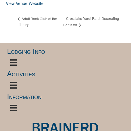
View Venue Website
Crosslake Yardi Pardi Decorating
Adult Book Club at the
Library
Contest!!
Lodging Info
Activities
Information