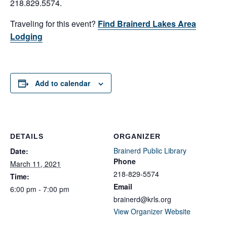
218.829.5574.
Traveling for this event?
Find Brainerd Lakes Area
Lodging
Add to calendar
DETAILS
ORGANIZER
Brainerd Public Library
Date:
Phone
March 11, 2021
218-829-5574
Time:
Email
6:00 pm - 7:00 pm
brainerd@krls.org
View Organizer Website