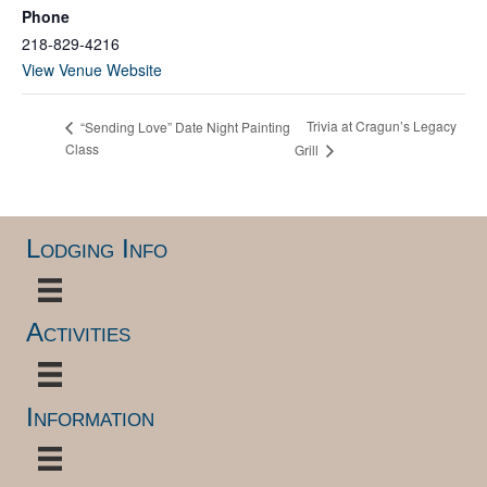
Phone
218-829-4216
View Venue Website
Trivia at Cragun’s Legacy
“Sending Love” Date Night Painting
Class
Grill
Lodging Info
Activities
Information