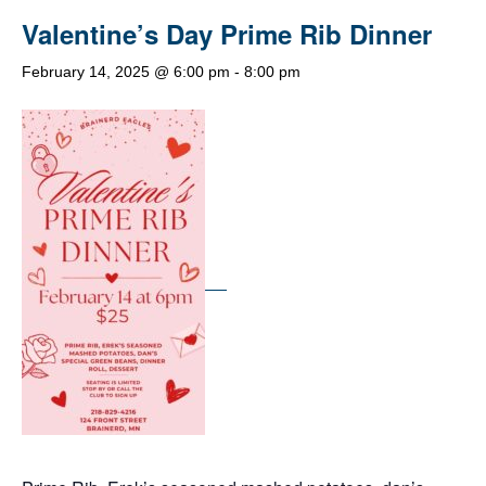
Valentine’s Day Prime Rib Dinner
February 14, 2025 @ 6:00 pm
-
8:00 pm