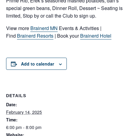
Prime Rib, Erek’s seasoned mashed potatoes, dan’s
special green beans, Dinner Roll, Dessert ~ Seating is
limited, Stop by or call the Club to sign up.
View more
Brainerd MN
Events & Activities |
Find
Brainerd Resorts
| Book your
Brainerd Hotel
Add to calendar
DETAILS
Date:
February 14, 2025
Time:
6:00 pm - 8:00 pm
Website: