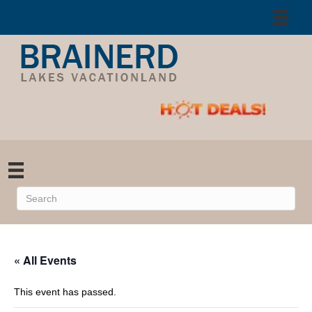
« All Events
This event has passed.