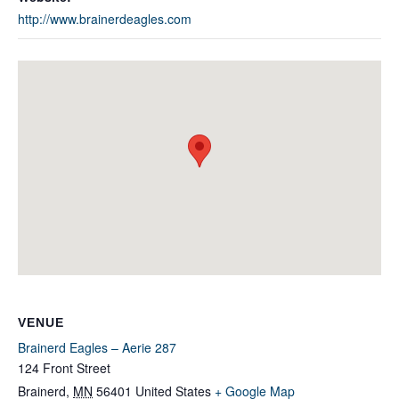
http://www.brainerdeagles.com
VENUE
Brainerd Eagles – Aerie 287
124 Front Street
Brainerd
,
MN
56401
United States
+ Google Map