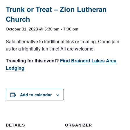
Trunk or Treat – Zion Lutheran
Church
October 31, 2023 @ 5:30 pm
-
7:00 pm
Safe alternative to traditional trick or treating. Come join
us for a frightfully fun time! All are welcome!
Traveling for this event?
Find Brainerd Lakes Area
Lodging
Add to calendar
DETAILS
ORGANIZER