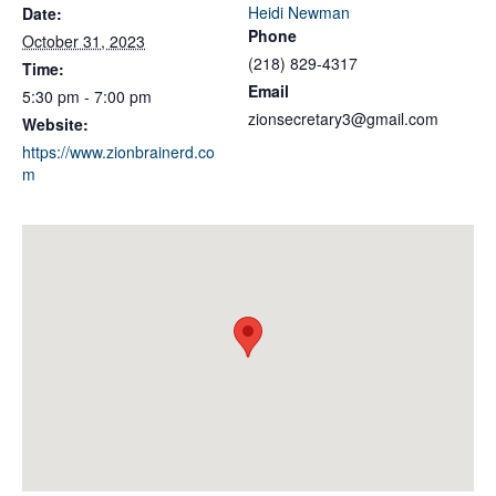
Heidi Newman
Date:
Phone
October 31, 2023
(218) 829-4317
Time:
Email
5:30 pm - 7:00 pm
zionsecretary3@gmail.com
Website:
https://www.zionbrainerd.co
m