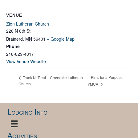
VENUE
Zion Lutheran Church
228 N 8th St
Brainerd
,
MN
56401
+ Google Map
Phone
218-829-4317
View Venue Website
Pints for a Purpose:
Trunk N’ Treat – Crosslake Lutheran
Church
YMCA
Lodging Info
Activities