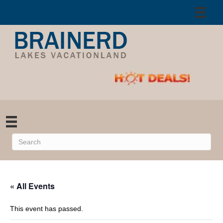
« All Events
This event has passed.