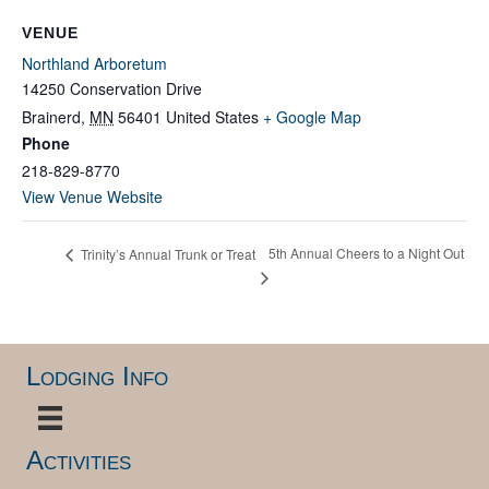
VENUE
Northland Arboretum
14250 Conservation Drive
Brainerd
,
MN
56401
United States
+ Google Map
Phone
218-829-8770
View Venue Website
5th Annual Cheers to a Night Out
Trinity’s Annual Trunk or Treat
Lodging Info
Activities