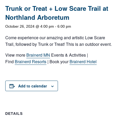
Trunk or Treat + Low Scare Trail at
Northland Arboretum
October 26, 2024 @ 4:00 pm
-
6:00 pm
Come experience our amazing and artistic Low Scare
Trail, followed by Trunk or Treat! This is an outdoor event.
View more
Brainerd MN
Events & Activities |
Find
Brainerd Resorts
| Book your
Brainerd Hotel
Add to calendar
DETAILS