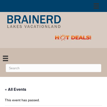
« All Events
This event has passed.