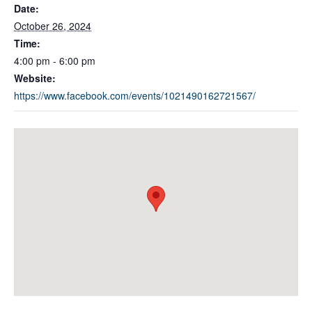
Date:
October 26, 2024
Time:
4:00 pm - 6:00 pm
Website:
https://www.facebook.com/events/1021490162721567/