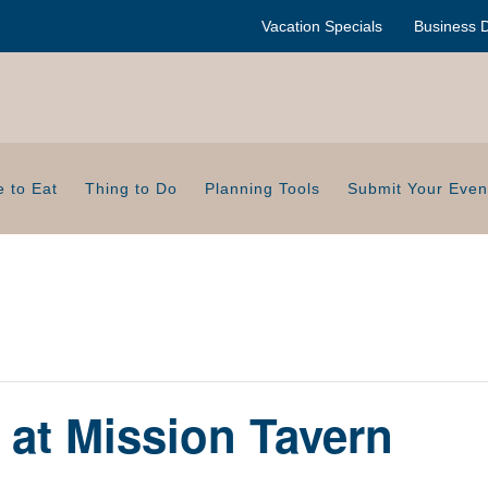
Vacation Specials
Business D
 to Eat
Thing to Do
Planning Tools
Submit Your Even
t at Mission Tavern