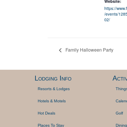
Website:
https://www
/events/12
02/
Family Halloween Party
Lodging Info
Activ
Resorts & Lodges
Thing
Hotels & Motels
Calen
Hot Deals
Golf
Places To Stay
Dining