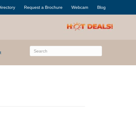
irectory
Request a Brochure
Webcam
Blog
t