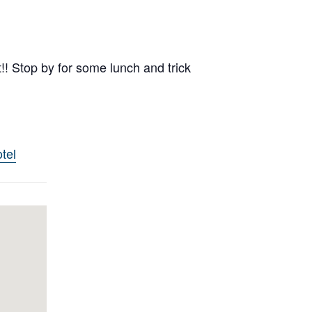
t!! Stop by for some lunch and trick
tel