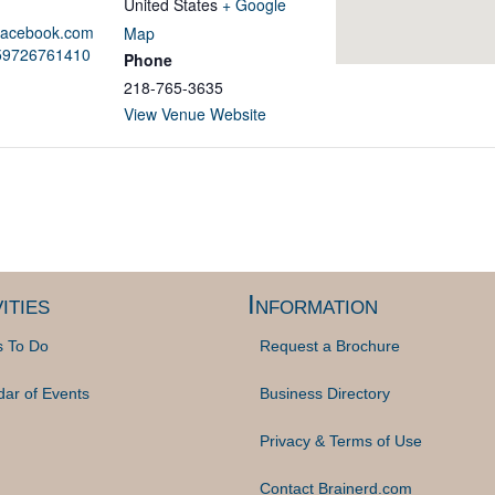
United States
+ Google
.facebook.com
Map
859726761410
Phone
218-765-3635
View Venue Website
ities
Information
s To Do
Request a Brochure
dar of Events
Business Directory
Privacy & Terms of Use
Contact Brainerd.com