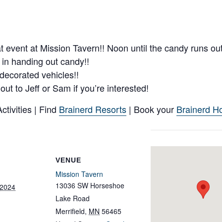
at event at Mission Tavern!! Noon until the candy runs ou
e in handing out candy!!
 decorated vehicles!!
t to Jeff or Sam if you’re interested!
tivities | Find
Brainerd Resorts
| Book your
Brainerd Ho
VENUE
Mission Tavern
13036 SW Horseshoe
 2024
Lake Road
Merrifield
,
MN
56465