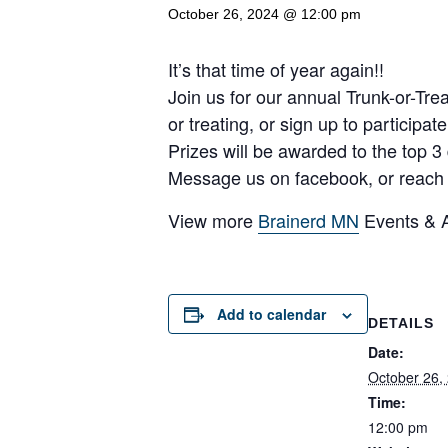
October 26, 2024 @ 12:00 pm
It’s that time of year again!!
Join us for our annual Trunk-or-Tre
or treating, or sign up to participat
Prizes will be awarded to the top 3
Message us on facebook, or reach ou
View more
Brainerd MN
Events & Ac
Add to calendar
DETAILS
Date:
October 26,
Time:
12:00 pm