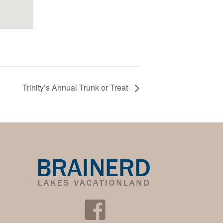
Trinity’s Annual Trunk or Treat