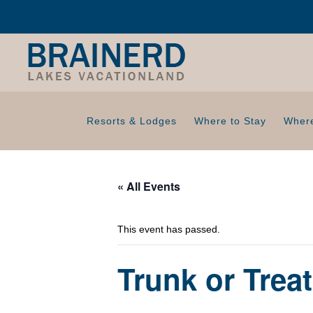
Resorts & Lodges
Where to Stay
Where
« All Events
This event has passed.
Trunk or Trea