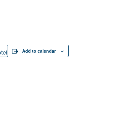
Add to calendar
tel