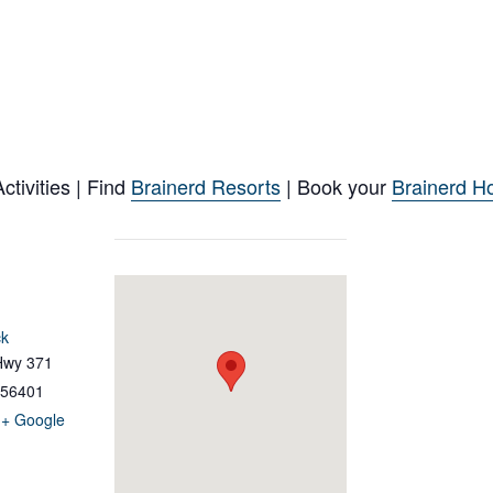
tivities | Find
Brainerd Resorts
| Book your
Brainerd Ho
ck
Hwy 371
56401
+ Google