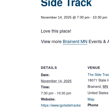
Side Track
November 14, 2025 @ 7:30 pm
-
10:30 pm
Love this place!
View more
Brainerd MN
Events & Ac
DETAILS
VENUE
The Side Tra
Date:
18071 State 
November 14, 2025
Brainerd
,
MN
Time:
United States
7:30 pm - 10:30 pm
Website:
Map
Phone
https://www.igotsidetracke