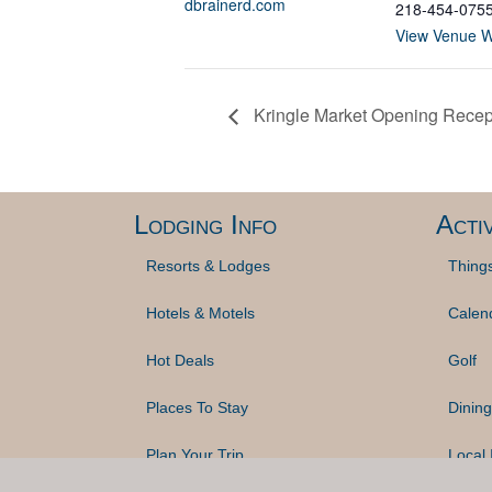
dbrainerd.com
218-454-075
View Venue W
Kringle Market Opening Recep
Lodging Info
Activ
Resorts & Lodges
Thing
Hotels & Motels
Calen
Hot Deals
Golf
Places To Stay
Dining
Plan Your Trip
Local 