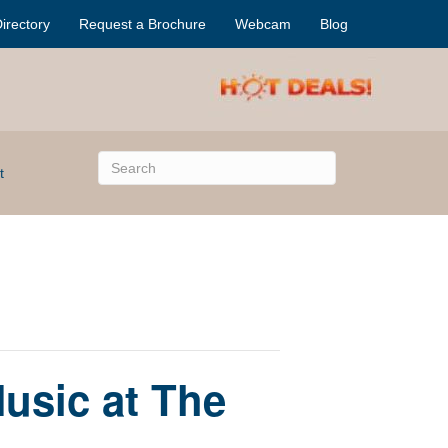
irectory
Request a Brochure
Webcam
Blog
t
usic at The