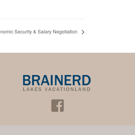
omic Security & Salary Negotiation