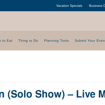
Vacation Specials
Business D
 to Eat
Thing to Do
Planning Tools
Submit Your Even
n (Solo Show) – Live M