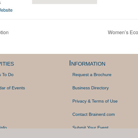
5
ebsite
tion
Women’s Econ
ities
Information
s To Do
Request a Brochure
dar of Events
Business Directory
Privacy & Terms of Use
Contact Brainerd.com
Info
Submit Your Event
© 2023 Brainerd.com | Website Design by
Midwest Captions, Inc.