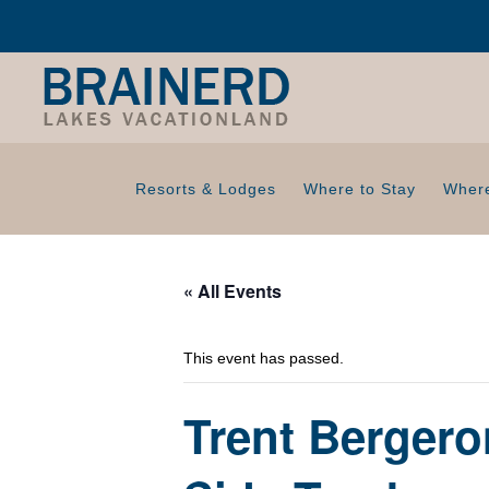
Resorts & Lodges
Where to Stay
Where
« All Events
This event has passed.
Trent Bergero