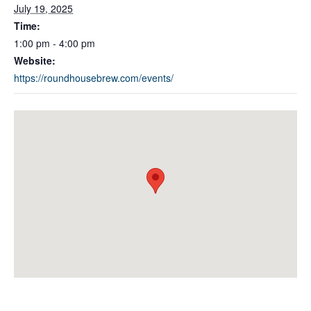
July 19, 2025
Time:
1:00 pm - 4:00 pm
Website:
https://roundhousebrew.com/events/