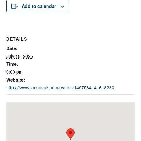
Add to calendar
DETAILS
Date:
July 18, 2025
Time:
6:00 pm
Website:
https://www.facebook.com/events/1497584141618280