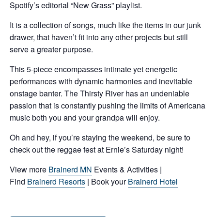
Spotify’s editorial “New Grass” playlist.
It is a collection of songs, much like the items in our junk
drawer, that haven’t fit into any other projects but still
serve a greater purpose.
This 5-piece encompasses intimate yet energetic
performances with dynamic harmonies and inevitable
onstage banter. The Thirsty River has an undeniable
passion that is constantly pushing the limits of Americana
music both you and your grandpa will enjoy.
Oh and hey, if you’re staying the weekend, be sure to
check out the reggae fest at Ernie’s Saturday night!
View more
Brainerd MN
Events & Activities |
Find
Brainerd Resorts
| Book your
Brainerd Hotel