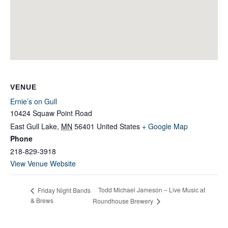
VENUE
Ernie’s on Gull
10424 Squaw Point Road
East Gull Lake
,
MN
56401
United States
+ Google Map
Phone
218-829-3918
View Venue Website
Todd Michael Jameson – Live Music at
Friday Night Bands
& Brews
Roundhouse Brewery