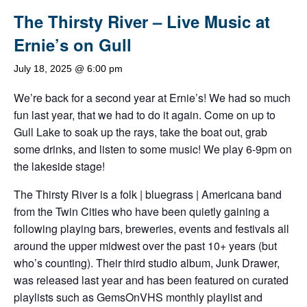
The Thirsty River – Live Music at
Ernie’s on Gull
July 18, 2025 @ 6:00 pm
We’re back for a second year at Ernie’s! We had so much
fun last year, that we had to do it again. Come on up to
Gull Lake to soak up the rays, take the boat out, grab
some drinks, and listen to some music! We play 6-9pm on
the lakeside stage!
The Thirsty River is a folk | bluegrass | Americana band
from the Twin Cities who have been quietly gaining a
following playing bars, breweries, events and festivals all
around the upper midwest over the past 10+ years (but
who’s counting). Their third studio album, Junk Drawer,
was released last year and has been featured on curated
playlists such as GemsOnVHS monthly playlist and