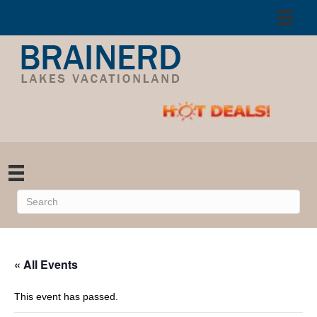
« All Events
This event has passed.