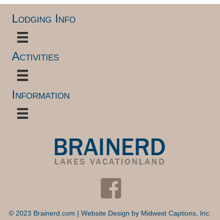
Lodging Info
Activities
Information
© 2023 Brainerd.com | Website Design by
Midwest Captions, Inc.