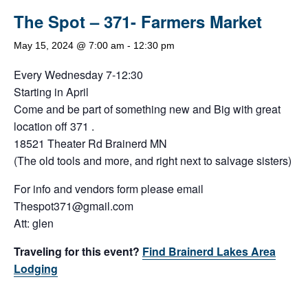
The Spot – 371- Farmers Market
May 15, 2024 @ 7:00 am
-
12:30 pm
Every Wednesday 7-12:30
Starting in April
Come and be part of something new and Big with great
location off 371 .
18521 Theater Rd Brainerd MN
(The old tools and more, and right next to salvage sisters)
For info and vendors form please email
Thespot371@gmail.com
Att: glen
Traveling for this event?
Find Brainerd Lakes Area
Lodging