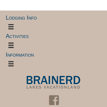
Lodging Info
Activities
Information