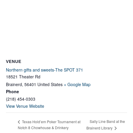
VENUE
Northern gifts and sweets-The SPOT 371
18521 Theater Rd
Brainerd
,
56401
United States
+ Google Map
Phone
(218) 454-0303
View Venue Website
Sally Line Band at the
Texas Hold’em Poker Tournament at
Notch 8 Chowhouse & Drinkery
Brainerd Library