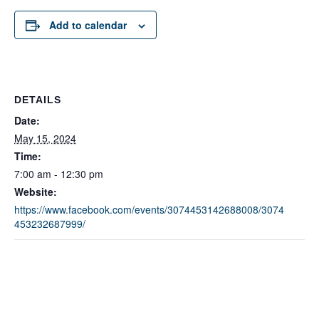
Add to calendar
DETAILS
Date:
May 15, 2024
Time:
7:00 am - 12:30 pm
Website:
https://www.facebook.com/events/3074453142688008/3074
453232687999/