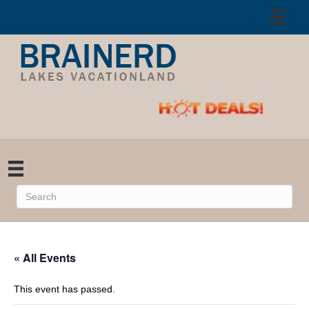
« All Events
This event has passed.