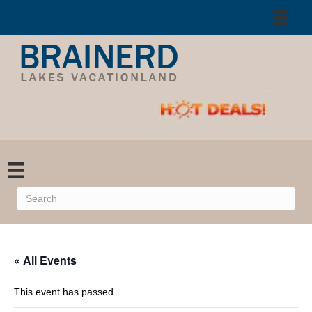
« All Events
This event has passed.