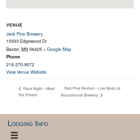
VENUE
Jack Pine Brewery
15593 Edgewood Dr
Baxter
,
MN
56425
+ Google Map
Phone
218-270-8072
View Venue Website
Red Pine Revival – Live Music at
Race Night – Meet
the Drivers
Roundhouse Brewery
Lodging Info