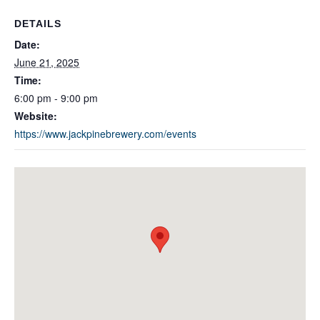
DETAILS
Date:
June 21, 2025
Time:
6:00 pm - 9:00 pm
Website:
https://www.jackpinebrewery.com/events