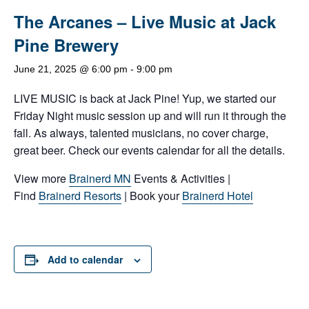
The Arcanes – Live Music at Jack
Pine Brewery
June 21, 2025 @ 6:00 pm
-
9:00 pm
LIVE MUSIC is back at Jack Pine! Yup, we started our
Friday Night music session up and will run it through the
fall. As always, talented musicians, no cover charge,
great beer. Check our events calendar for all the details.
View more
Brainerd MN
Events & Activities |
Find
Brainerd Resorts
| Book your
Brainerd Hotel
Add to calendar