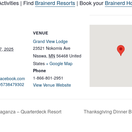
tivities | Find
Brainerd Resorts
| Book your
Brainerd Ho
VENUE
Grand View Lodge
23521 Nokomis Ave
7, 2025
Nisswa
,
MN
56468
United
States
+ Google Map
Phone
1-866-801-2951
.facebook.com
605738479302
View Venue Website
aganza – Quarterdeck Resort
Thanksgiving Dinner B