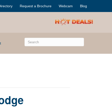
irectory
Request a Brochure
Webcam
Blog
t
Lodge