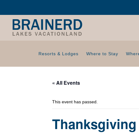
Resorts & Lodges
Where to Stay
Where
« All Events
This event has passed.
Thanksgiving