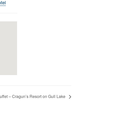
tel
uffet – Cragun’s Resort on Gull Lake