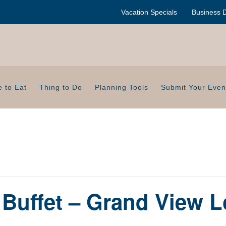
Vacation Specials
Business D
 to Eat
Thing to Do
Planning Tools
Submit Your Even
 Buffet – Grand View 