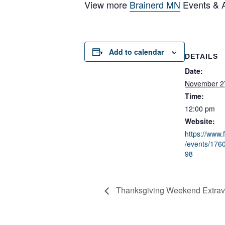
View more
Brainerd MN
Events & Ac
Add to calendar
DETAILS
Date:
November 2
Time:
12:00 pm
Website:
https://www
/events/17
98
Thanksgiving Weekend Extrav