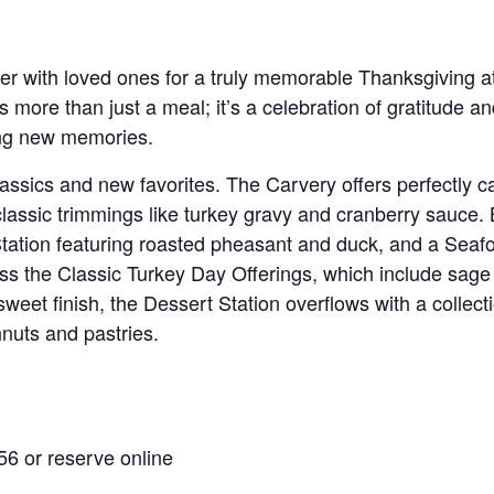
er with loved ones for a truly memorable Thanksgiving a
t’s more than just a meal; it’s a celebration of gratitude an
ing new memories.
classics and new favorites. The Carvery offers perfectly
ssic trimmings like turkey gravy and cranberry sauce. Be
Station featuring roasted pheasant and duck, and a Seafo
s the Classic Turkey Day Offerings, which include sage
et finish, the Dessert Station overflows with a collecti
nuts and pastries.
56 or reserve online