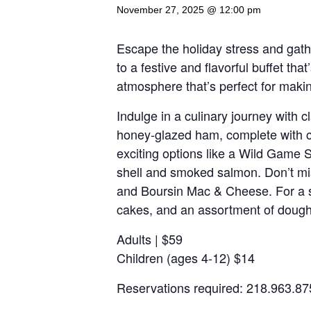
November 27, 2025 @ 12:00 pm
Escape the holiday stress and gath
to a festive and flavorful buffet tha
atmosphere that’s perfect for mak
Indulge in a culinary journey with 
honey-glazed ham, complete with cla
exciting options like a Wild Game 
shell and smoked salmon. Don’t mis
and Boursin Mac & Cheese. For a swe
cakes, and an assortment of dough
Adults | $59
Children (ages 4-12) $14
Reservations required: 218.963.87