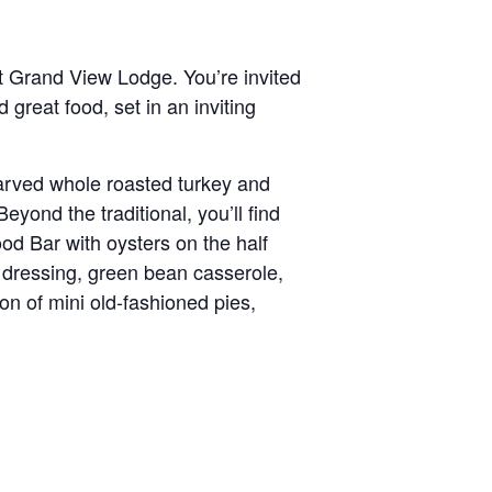
t Grand View Lodge. You’re invited
d great food, set in an inviting
 carved whole roasted turkey and
yond the traditional, you’ll find
od Bar with oysters on the half
 dressing, green bean casserole,
on of mini old-fashioned pies,