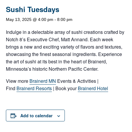
Sushi Tuesdays
May 13, 2025 @ 4:00 pm
-
8:00 pm
Indulge in a delectable array of sushi creations crafted by
Notch 8’s Executive Chef, Matt Annand. Each week
brings a new and exciting variety of flavors and textures,
showcasing the finest seasonal ingredients. Experience
the art of sushi at its best in the heart of Brainerd,
Minnesota’s historic Northern Pacific Center.
View more
Brainerd MN
Events & Activities |
Find
Brainerd Resorts
| Book your
Brainerd Hotel
Add to calendar