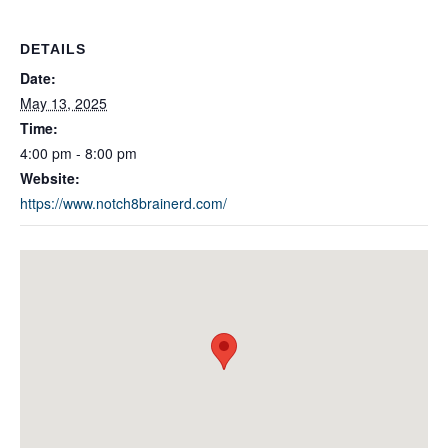
DETAILS
Date:
May 13, 2025
Time:
4:00 pm - 8:00 pm
Website:
https://www.notch8brainerd.com/