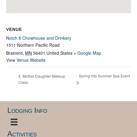
VENUE
Notch 8 Chowhouse and Drinkery
1511 Northern Pacific Road
Brainerd
,
MN
56401
United States
+ Google Map
View Venue Website
Spring into Summer Spa Event
Mother Daughter Makeup
Class
Lodging Info
Activities