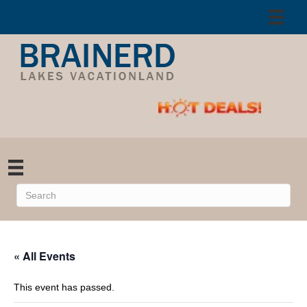
« All Events
This event has passed.