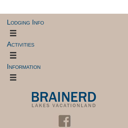
Lodging Info
Activities
Information