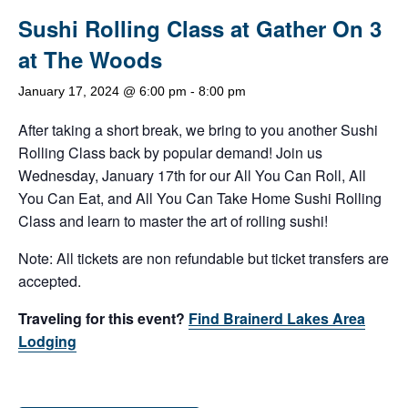
Sushi Rolling Class at Gather On 3
at The Woods
January 17, 2024 @ 6:00 pm
-
8:00 pm
After taking a short break, we bring to you another Sushi
Rolling Class back by popular demand! Join us
Wednesday, January 17th for our All You Can Roll, All
You Can Eat, and All You Can Take Home Sushi Rolling
Class and learn to master the art of rolling sushi!
Note: All tickets are non refundable but ticket transfers are
accepted.
Traveling for this event?
Find Brainerd Lakes Area
Lodging