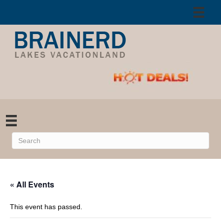
« All Events
This event has passed.