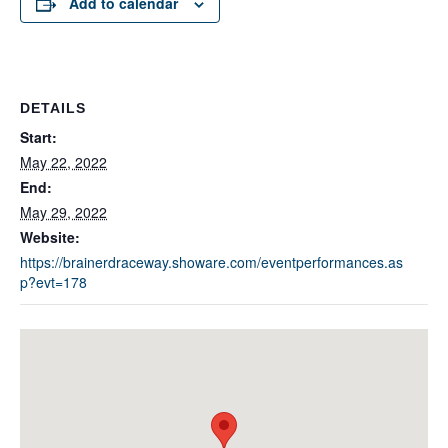
Add to calendar
DETAILS
Start:
May 22, 2022
End:
May 29, 2022
Website:
https://brainerdraceway.showare.com/eventperformances.as
p?evt=178