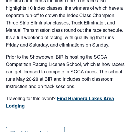
the first car to cross the finish line. The race also
highlights 10 Index classes, the winners of which have a
separate run-off to crown the Index Class Champion.
Three Strip Eliminator classes, Truck Eliminator, and
Manual Transmission class round out the race schedule.
It’s a full weekend of racing, with qualifying that runs
Friday and Saturday, and eliminations on Sunday.
Prior to the Showdown, BIR is hosting the SCCA
Competition Racing License School, which is how racers
can get licensed to compete in SCCA races. The school
runs May 26-28 at BIR and includes both classroom
instruction and on-track sessions.
Traveling for this event?
Find Brainerd Lakes Area
Lodging