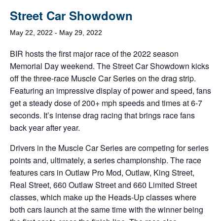
Street Car Showdown
May 22, 2022
-
May 29, 2022
BIR hosts the first major race of the 2022 season
Memorial Day weekend. The Street Car Showdown kicks
off the three-race Muscle Car Series on the drag strip.
Featuring an impressive display of power and speed, fans
get a steady dose of 200+ mph speeds and times at 6-7
seconds. It’s intense drag racing that brings race fans
back year after year.
Drivers in the Muscle Car Series are competing for series
points and, ultimately, a series championship. The race
features cars in Outlaw Pro Mod, Outlaw, King Street,
Real Street, 660 Outlaw Street and 660 Limited Street
classes, which make up the Heads-Up classes where
both cars launch at the same time with the winner being