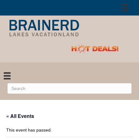
« All Events
This event has passed.