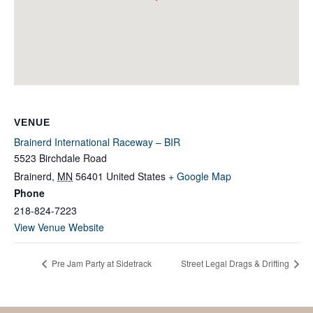
VENUE
Brainerd International Raceway – BIR
5523 Birchdale Road
Brainerd
,
MN
56401
United States
+ Google Map
Phone
218-824-7223
View Venue Website
Pre Jam Party at Sidetrack
Street Legal Drags & Drifting