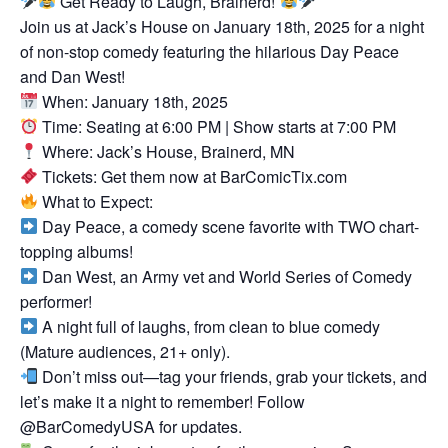
Get Ready to Laugh, Brainerd!
Join us at Jack’s House on January 18th, 2025 for a night
of non-stop comedy featuring the hilarious Day Peace
and Dan West!
When: January 18th, 2025
Time: Seating at 6:00 PM | Show starts at 7:00 PM
Where: Jack’s House, Brainerd, MN
Tickets: Get them now at BarComicTix.com
What to Expect:
Day Peace, a comedy scene favorite with TWO chart-
topping albums!
Dan West, an Army vet and World Series of Comedy
performer!
A night full of laughs, from clean to blue comedy
(Mature audiences, 21+ only).
Don’t miss out—tag your friends, grab your tickets, and
let’s make it a night to remember! Follow
@BarComedyUSA for updates.