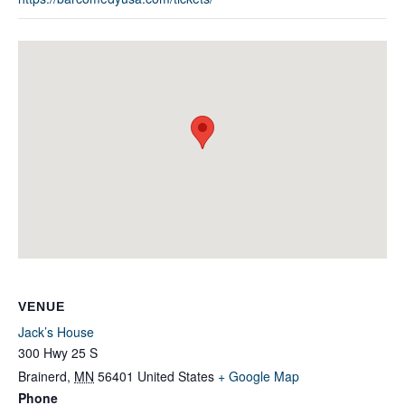
VENUE
Jack’s House
300 Hwy 25 S
Brainerd
,
MN
56401
United States
+ Google Map
Phone