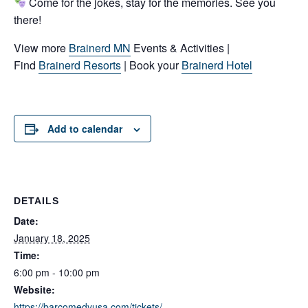
Come for the jokes, stay for the memories. See you
there!
View more
Brainerd MN
Events & Activities |
Find
Brainerd Resorts
| Book your
Brainerd Hotel
Add to calendar
DETAILS
Date:
January 18, 2025
Time:
6:00 pm - 10:00 pm
Website:
https://barcomedyusa.com/tickets/