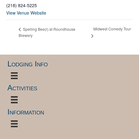
(218) 824-5225
View Venue Website
Midwest Comedy Tour
Spelling Bee(r) at Roundhouse
Brewery
Lodging Info
Activities
Information