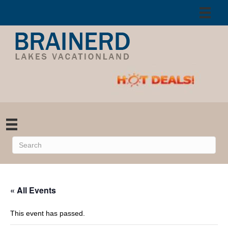
« All Events
This event has passed.