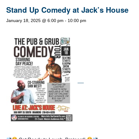
Stand Up Comedy at Jack’s House
January 18, 2025 @ 6:00 pm
-
10:00 pm