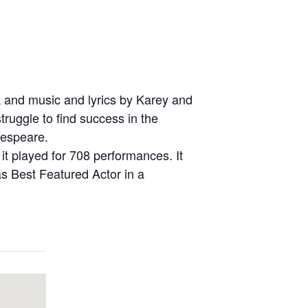
k and music and lyrics by Karey and
truggle to find success in the
kespeare.
t played for 708 performances. It
s Best Featured Actor in a