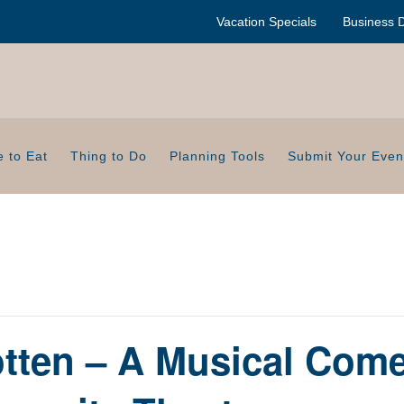
Vacation Specials
Business D
 to Eat
Thing to Do
Planning Tools
Submit Your Even
tten – A Musical Com