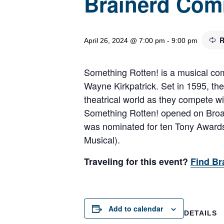
Brainerd Com
R
April 26, 2024 @ 7:00 pm
-
9:00 pm
Something Rotten! is a musical com
Wayne Kirkpatrick. Set in 1595, the
theatrical world as they compete wi
Something Rotten! opened on Broadw
was nominated for ten Tony Awards,
Musical).
Traveling for this event?
Find Br
Add to calendar
DETAILS