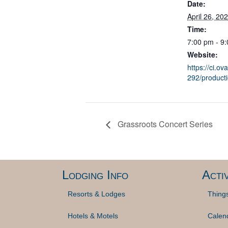
Date:
April 26, 20
Time:
7:00 pm - 9
Website:
https://ci.ov
292/product
Grassroots Concert Series
Lodging Info
Activ
Resorts & Lodges
Thing
Hotels & Motels
Calen