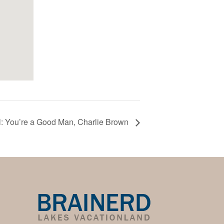
: You’re a Good Man, Charlie Brown