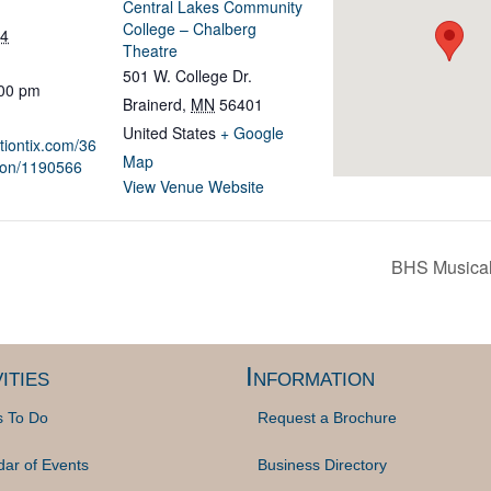
Central Lakes Community
College – Chalberg
24
Theatre
501 W. College Dr.
:00 pm
Brainerd
,
MN
56401
United States
+ Google
ationtix.com/36
Map
ion/1190566
View Venue Website
BHS Musical
ities
Information
s To Do
Request a Brochure
dar of Events
Business Directory