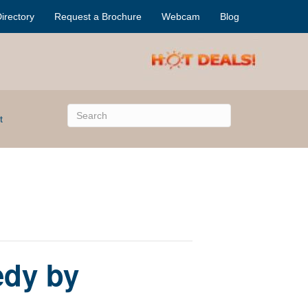
irectory
Request a Brochure
Webcam
Blog
t
edy by