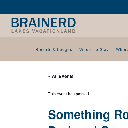
Resorts & Lodges
Where to Stay
Where
« All Events
This event has passed.
Something Ro