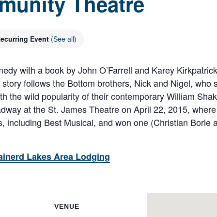
munity Theatre
ecurring Event
(See all)
edy with a book by John O’Farrell and Karey Kirkpatric
 story follows the Bottom brothers, Nick and Nigel, who s
th the wild popularity of their contemporary William Sha
ay at the St. James Theatre on April 22, 2015, where i
 including Best Musical, and won one (Christian Borle a
ainerd Lakes Area Lodging
VENUE